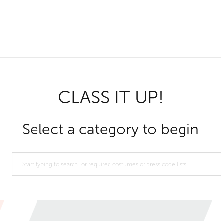
CLASS IT UP!
Select a category to begin