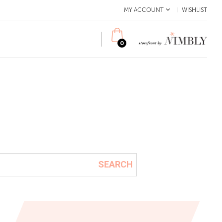
MY ACCOUNT
WISHLIST
0