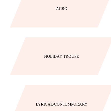
ACRO
HOLIDAY TROUPE
LYRICAL/CONTEMPORARY