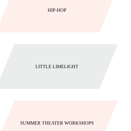
HIP-HOP
LITTLE LIMELIGHT
SUMMER THEATER WORKSHOPS