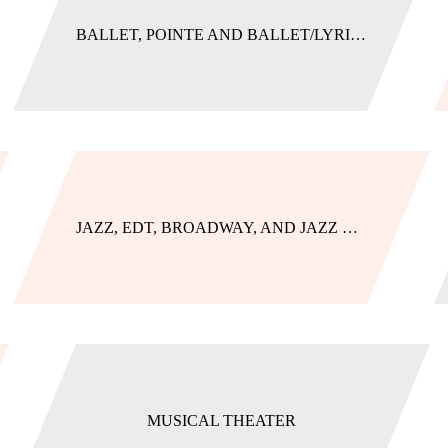
BALLET, POINTE AND BALLET/LYRICAL
JAZZ, EDT, BROADWAY, AND JAZZ COMBOS
MUSICAL THEATER