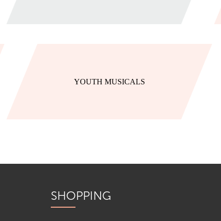
YOUTH MUSICALS
SHOPPING