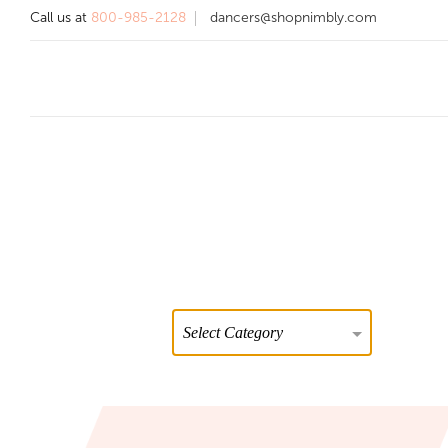
Call us at
800-985-2128
dancers@shopnimbly.com