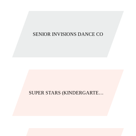
SENIOR INVISIONS DANCE CO
SUPER STARS (KINDERGARTENERS)