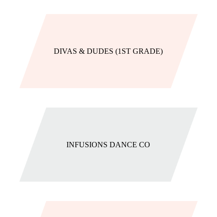
DIVAS & DUDES (1ST GRADE)
INFUSIONS DANCE CO