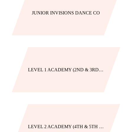
JUNIOR INVISIONS DANCE CO
LEVEL 1 ACADEMY (2ND & 3RD GRADE)
LEVEL 2 ACADEMY (4TH & 5TH GRADE)