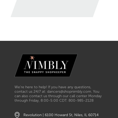
We’re here to help! If you have any questions,
contact us 24/7 at: dancers@shopnimbly.com. You
can also contact us through our call center Monday
through Friday, 8:00-5:00 CDT: 800-985-2128
Revolution | 6100 Howard St, Niles, IL 60714