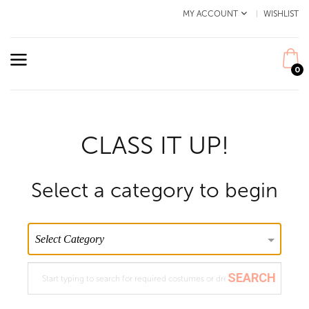
MY ACCOUNT
WISHLIST
0
CLASS IT UP!
Select a category to begin