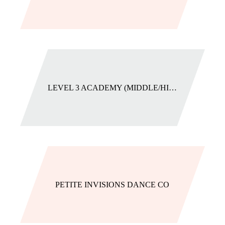
LEVEL 3 ACADEMY (MIDDLE/HIGH SCHOOL)
PETITE INVISIONS DANCE CO