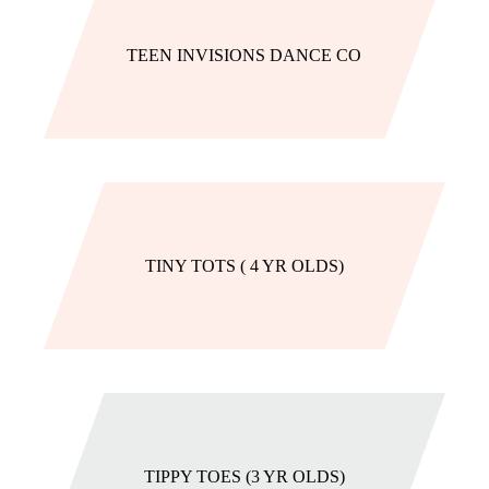
TEEN INVISIONS DANCE CO
TINY TOTS ( 4 YR OLDS)
TIPPY TOES (3 YR OLDS)