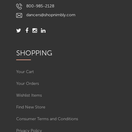
800-985-2128
dancers@shopnimbly.com
SHOPPING
Your Cart
Your Orders
Wishlist Items
Find New Store
Consumer Terms and Conditions
Privacy Policy