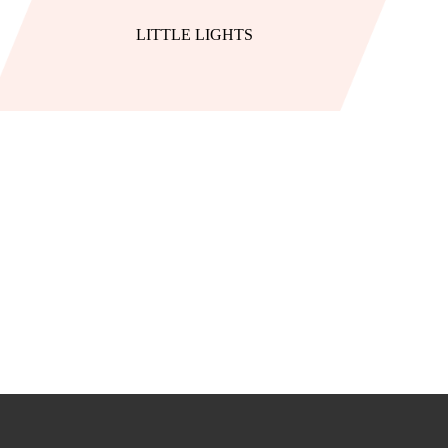
LITTLE LIGHTS