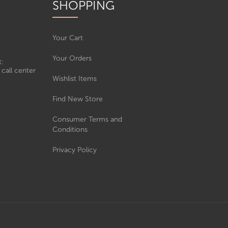
SHOPPING
Your Cart
Your Orders
t:
call center
Wishlist Items
Find New Store
Consumer Terms and
Conditions
Privacy Policy