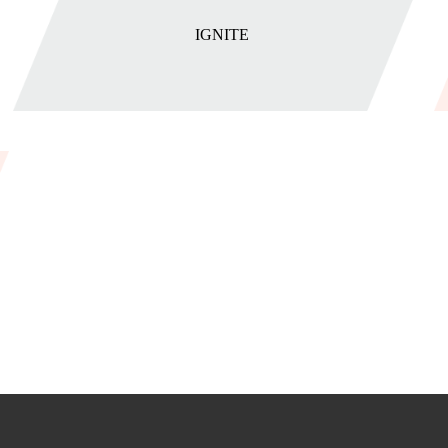
IGNITE