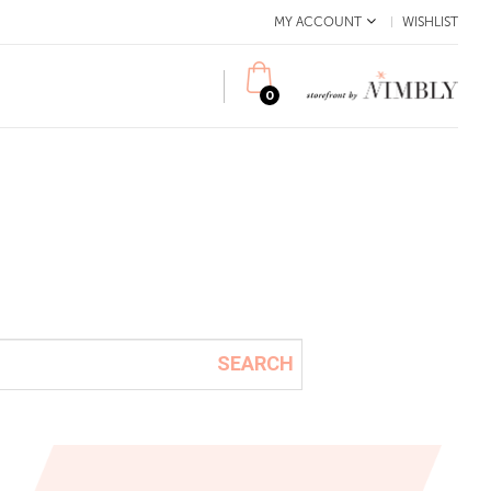
MY ACCOUNT
WISHLIST
0