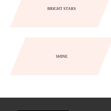
BRIGHT STARS
SHINE