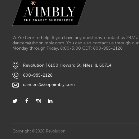
We’re here to help! If you have any questions, contact us 24/7 a
dancers@shopnimbly.com. You can also contact us through our 
Monday through Friday, 8:00-5:00 CDT: 800-985-2128
Revolution | 6100 Howard St, Niles, IL 60714
800-985-2128
dancers@shopnimbly.com
Copyright ©2026 Revolution