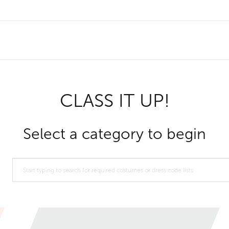
CLASS IT UP!
Select a category to begin