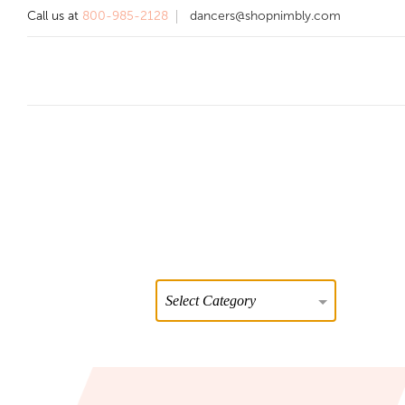
Call us at
800-985-2128
dancers@shopnimbly.com