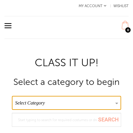
MY ACCOUNT
WISHLIST
0
CLASS IT UP!
Select a category to begin