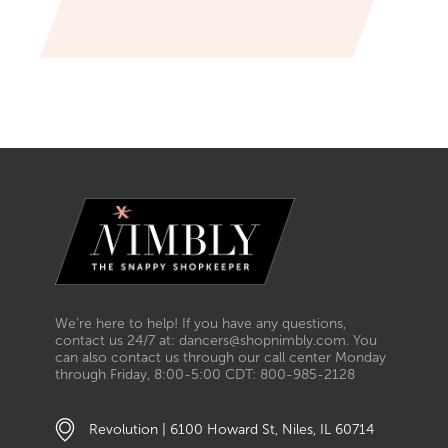
We’re here to help! If you have any questions,
contact us 24/7 at: dancers@shopnimbly.com. You
can also contact us through our call center Monday
through Friday, 8:00-5:00 CDT: 800-985-2128
Revolution | 6100 Howard St, Niles, IL 60714