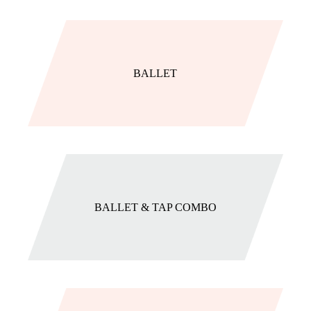
BALLET
BALLET & TAP COMBO