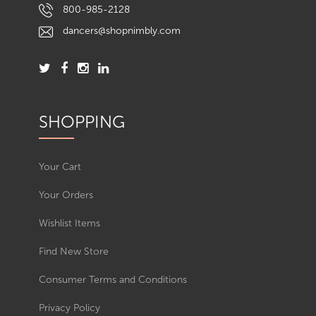
800-985-2128
dancers@shopnimbly.com
SHOPPING
Your Cart
Your Orders
Wishlist Items
Find New Store
Consumer Terms and Conditions
Privacy Policy