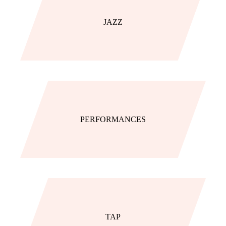
JAZZ
PERFORMANCES
TAP