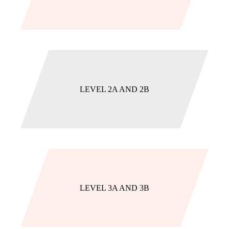
LEVEL 2A AND 2B
LEVEL 3A AND 3B