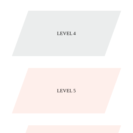
LEVEL 4
LEVEL 5