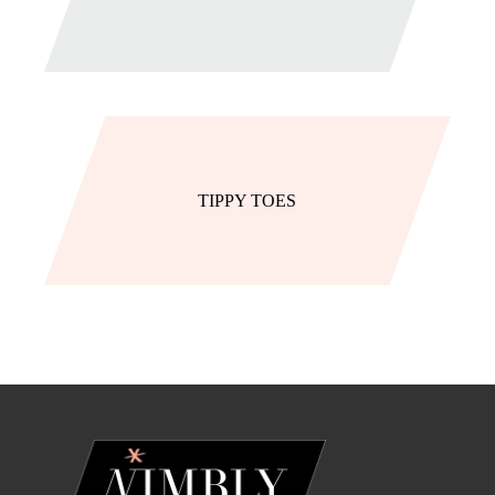
TIPPY TOES