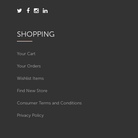
SHOPPING
Your Cart
Your Orders
Wishlist Items
Find New Store
Consumer Terms and Conditions
Privacy Policy