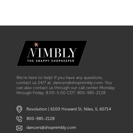
We’re here to help! If you have any questions,
contact us 24/7 at: dancers@shopnimbly.com. You
can also contact us through our call center Monday
through Friday, 8:00-5:00 CDT: 800-985-2128
Revolution | 6100 Howard St, Niles, IL 60714
800-985-2128
dancers@shopnimbly.com