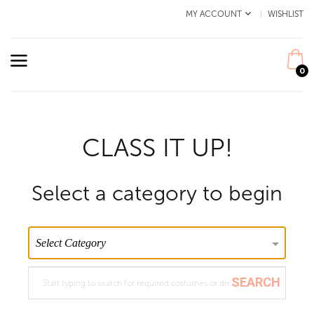
MY ACCOUNT
WISHLIST
0
CLASS IT UP!
Select a category to begin