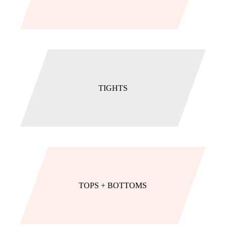
TIGHTS
TOPS + BOTTOMS