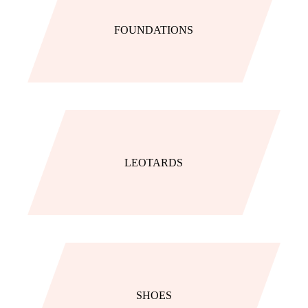
FOUNDATIONS
LEOTARDS
SHOES