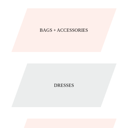
BAGS + ACCESSORIES
DRESSES