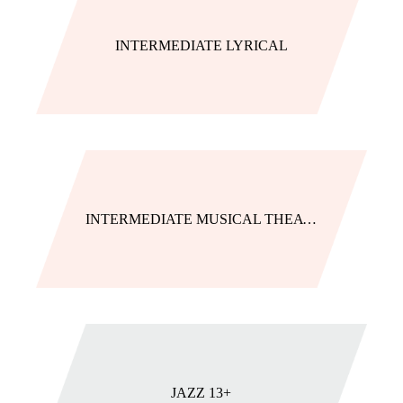
INTERMEDIATE LYRICAL
INTERMEDIATE MUSICAL THEATRE
JAZZ 13+