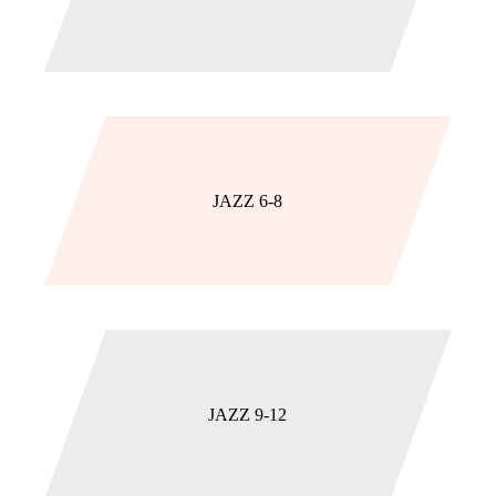
JAZZ 6-8
JAZZ 9-12