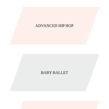
ADVANCED HIP HOP
BABY BALLET