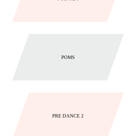
POMS
PRE DANCE 2