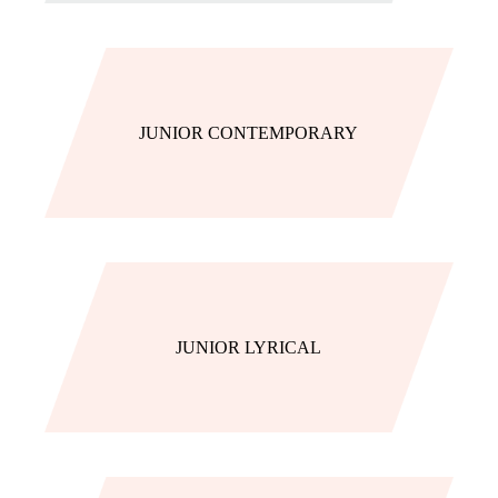
JUNIOR CONTEMPORARY
JUNIOR LYRICAL