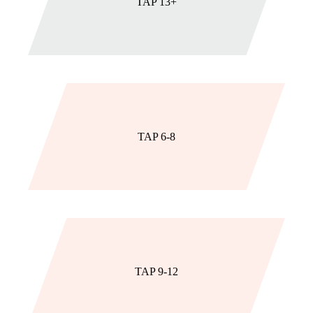
TAP 13+
TAP 6-8
TAP 9-12