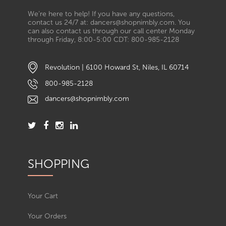
We’re here to help! If you have any questions,
contact us 24/7 at: dancers@shopnimbly.com. You
can also contact us through our call center Monday
through Friday, 8:00-5:00 CDT: 800-985-2128
Revolution | 6100 Howard St, Niles, IL 60714
800-985-2128
dancers@shopnimbly.com
SHOPPING
Your Cart
Your Orders