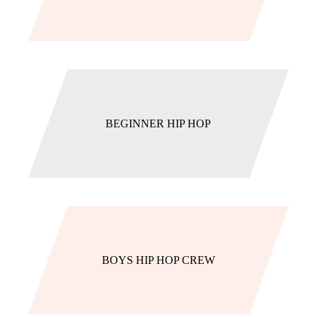
BEGINNER HIP HOP
BOYS HIP HOP CREW