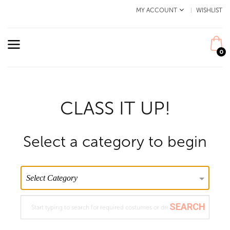
MY ACCOUNT
WISHLIST
0
CLASS IT UP!
Select a category to begin