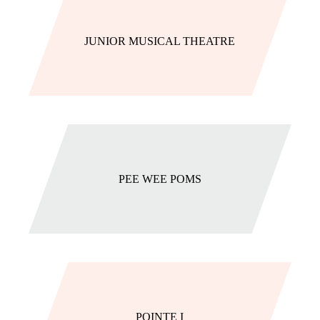
JUNIOR MUSICAL THEATRE
PEE WEE POMS
POINTE I