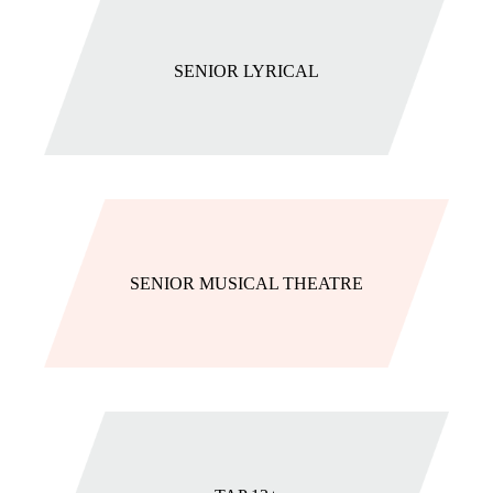
SENIOR LYRICAL
SENIOR MUSICAL THEATRE