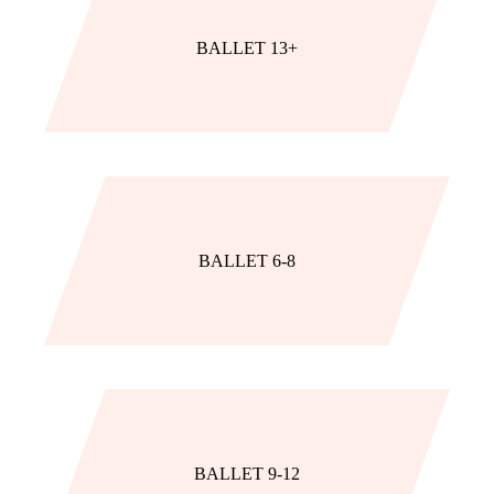
BALLET 13+
BALLET 6-8
BALLET 9-12