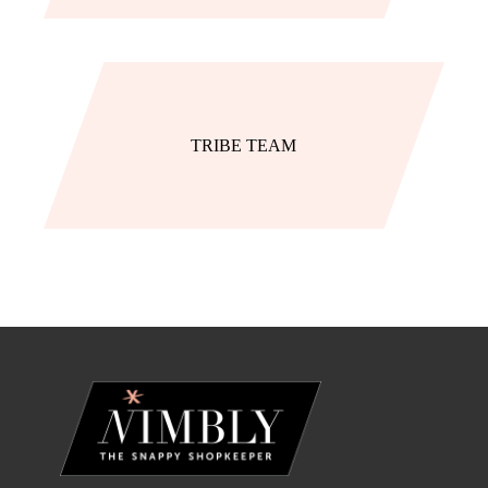
TRIBE TEAM