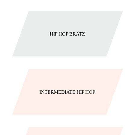
HIP HOP BRATZ
INTERMEDIATE HIP HOP