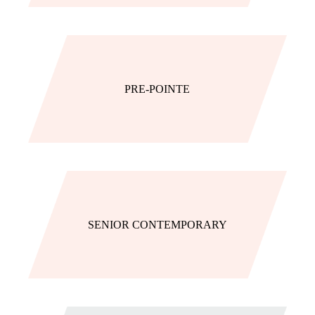
PRE-POINTE
SENIOR CONTEMPORARY