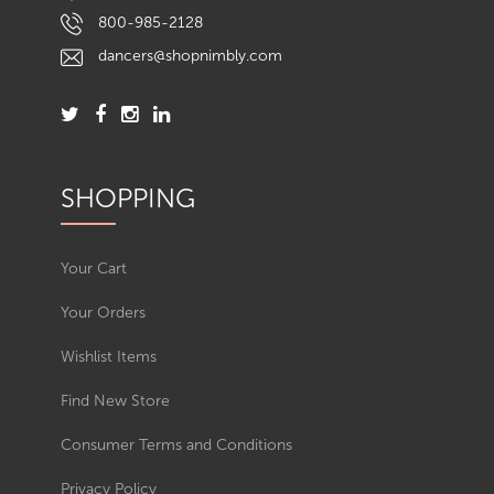
800-985-2128
dancers@shopnimbly.com
SHOPPING
Your Cart
Your Orders
Wishlist Items
Find New Store
Consumer Terms and Conditions
Privacy Policy