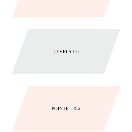
LEVELS 1-6
POINTE 1 & 2