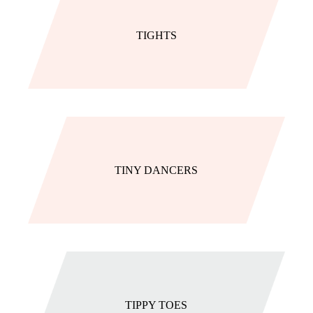
TIGHTS
TINY DANCERS
TIPPY TOES