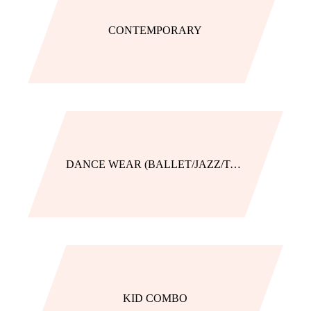
CONTEMPORARY
DANCE WEAR (BALLET/JAZZ/TAP)
KID COMBO