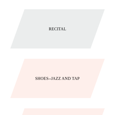
RECITAL
SHOES--JAZZ AND TAP