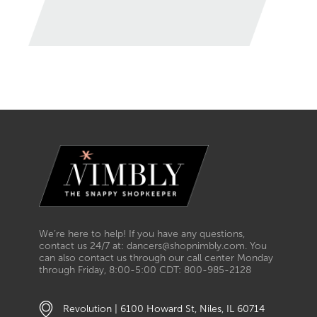
We’re here to help! If you have any questions,
contact us 24/7 at: dancers@shopnimbly.com. You
can also contact us through our call center Monday
through Friday, 8:00-5:00 CDT: 800-985-2128
Revolution | 6100 Howard St, Niles, IL 60714