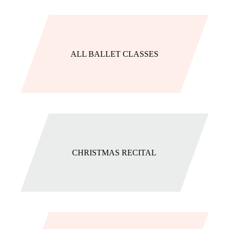
ALL BALLET CLASSES
CHRISTMAS RECITAL