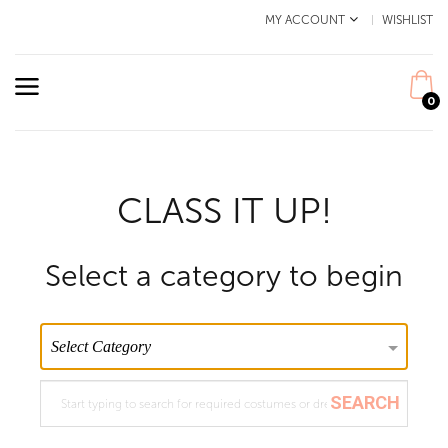
MY ACCOUNT
WISHLIST
0
CLASS IT UP!
Select a category to begin