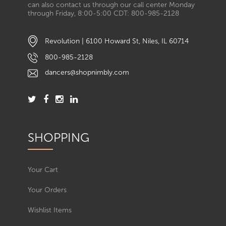
can also contact us through our call center Monday
through Friday, 8:00-5:00 CDT: 800-985-2128
Revolution | 6100 Howard St, Niles, IL 60714
800-985-2128
dancers@shopnimbly.com
SHOPPING
Your Cart
Your Orders
Wishlist Items