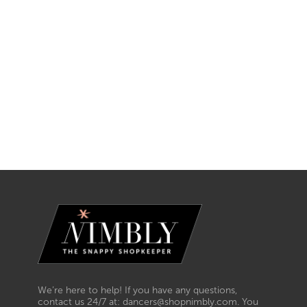
We’re here to help! If you have any questions,
contact us 24/7 at: dancers@shopnimbly.com. You