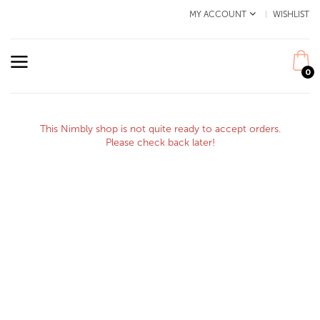
MY ACCOUNT
WISHLIST
0
This Nimbly shop is not quite ready to accept orders.
Please check back later!