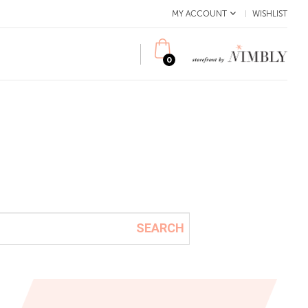
MY ACCOUNT
WISHLIST
0