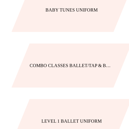
BABY TUNES UNIFORM
COMBO CLASSES BALLET/TAP & BALLET/JAZZ
LEVEL 1 BALLET UNIFORM