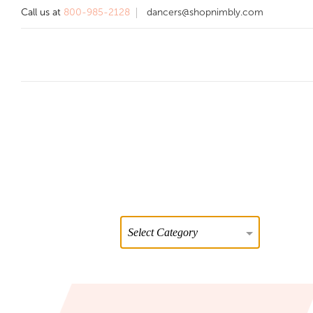
Call us at
800-985-2128
dancers@shopnimbly.com