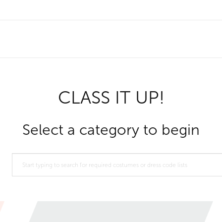
CLASS IT UP!
Select a category to begin