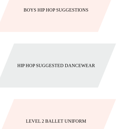
BOYS HIP HOP SUGGESTIONS
HIP HOP SUGGESTED DANCEWEAR
LEVEL 2 BALLET UNIFORM