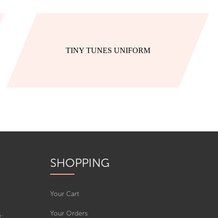
TINY TUNES UNIFORM
SHOPPING
Your Cart
Your Orders
t: