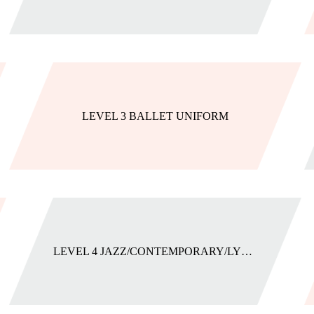
LEVEL 3 BALLET UNIFORM
LEVEL 4 JAZZ/CONTEMPORARY/LYRICAL