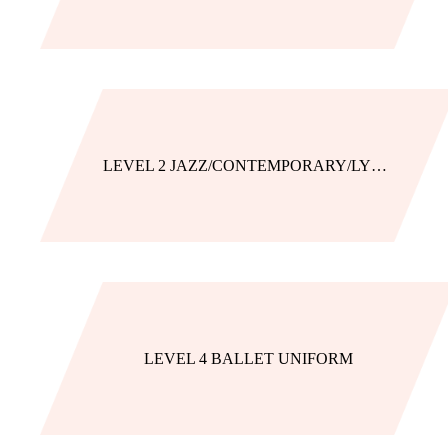
LEVEL 2 JAZZ/CONTEMPORARY/LYRICAL
LEVEL 4 BALLET UNIFORM