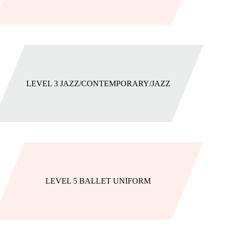
LEVEL 3 JAZZ/CONTEMPORARY/JAZZ
LEVEL 5 BALLET UNIFORM