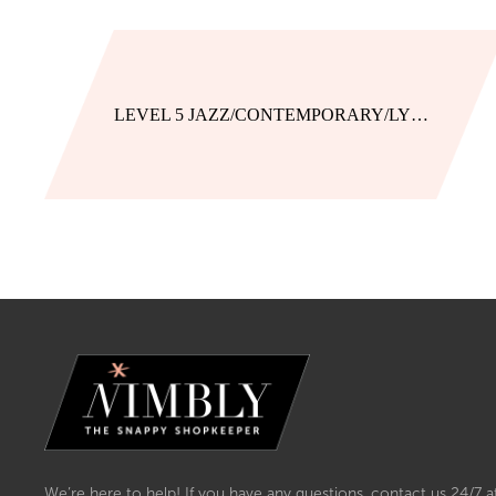
LEVEL 5 JAZZ/CONTEMPORARY/LYRICAL UNIFORM
We’re here to help! If you have any questions, contact us 24/7 a