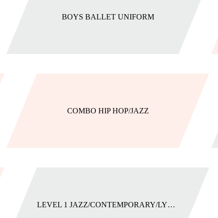
BOYS BALLET UNIFORM
COMBO HIP HOP/JAZZ
LEVEL 1 JAZZ/CONTEMPORARY/LYRICAL UNIFORM