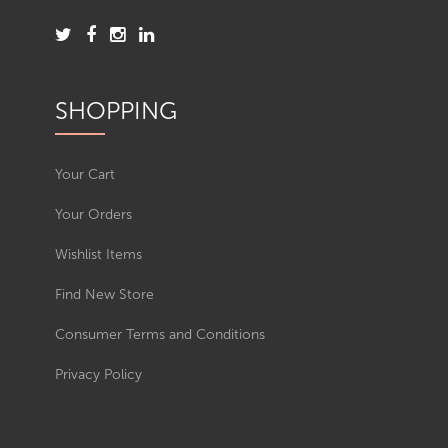
SHOPPING
Your Cart
Your Orders
Wishlist Items
Find New Store
Consumer Terms and Conditions
Privacy Policy