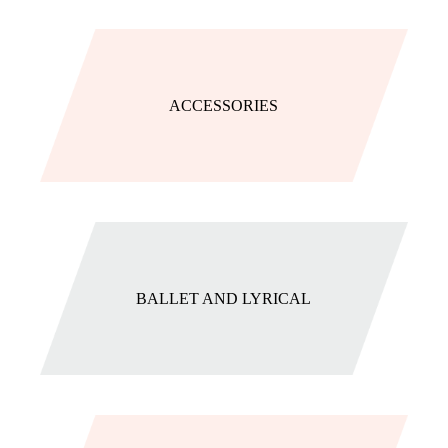
ACCESSORIES
BALLET AND LYRICAL