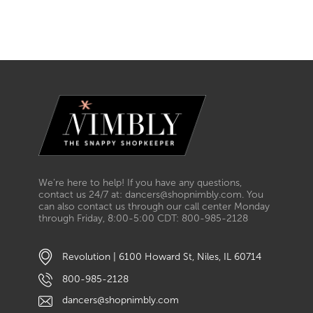
We’re here to help! If you have any questions,
contact us 24/7 at: dancers@shopnimbly.com. You
can also contact us through our call center Monday
through Friday, 8:00-5:00 CDT: 800-985-2128
Revolution | 6100 Howard St, Niles, IL 60714
800-985-2128
dancers@shopnimbly.com