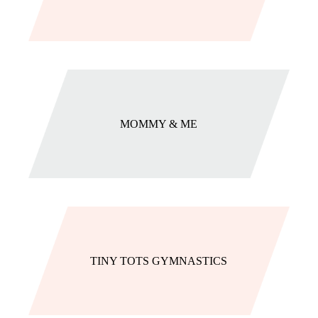
MOMMY & ME
TINY TOTS GYMNASTICS