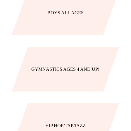
BOYS ALL AGES
GYMNASTICS AGES 4 AND UP!
HIP HOP/TAP/JAZZ