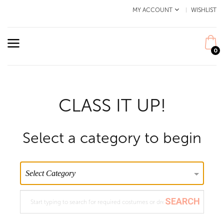
MY ACCOUNT
WISHLIST
0
CLASS IT UP!
Select a category to begin