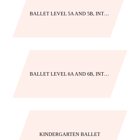
BALLET LEVEL 5A AND 5B, INTENSIVE TRACK
BALLET LEVEL 6A AND 6B, INTENSIVE TRACK
KINDERGARTEN BALLET