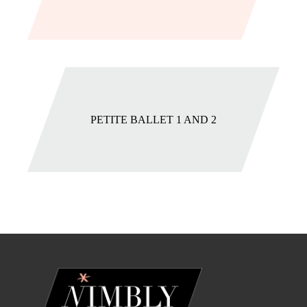
PETITE BALLET 1 AND 2