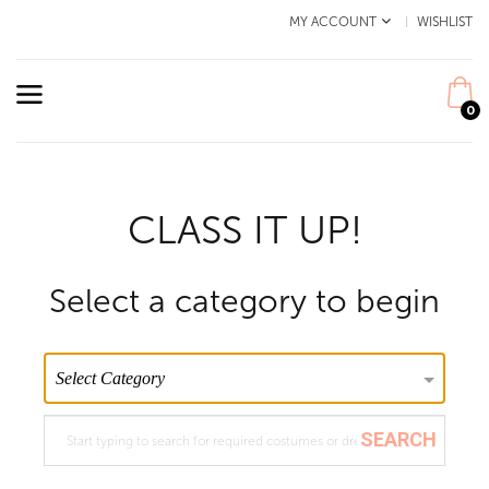
MY ACCOUNT
WISHLIST
0
CLASS IT UP!
Select a category to begin