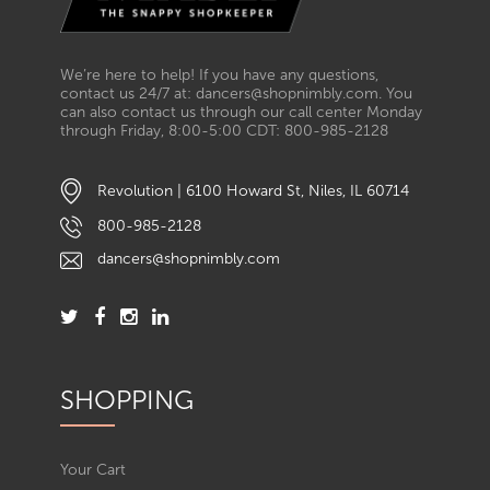
We’re here to help! If you have any questions,
contact us 24/7 at: dancers@shopnimbly.com. You
can also contact us through our call center Monday
through Friday, 8:00-5:00 CDT: 800-985-2128
Revolution | 6100 Howard St, Niles, IL 60714
800-985-2128
dancers@shopnimbly.com
SHOPPING
Your Cart