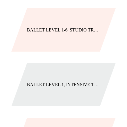
BALLET LEVEL 1-6, STUDIO TRACK
BALLET LEVEL 1, INTENSIVE TRACK