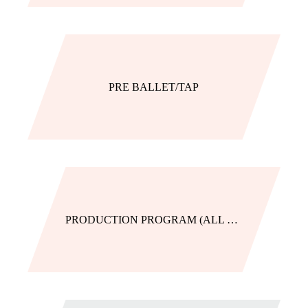
PRE BALLET/TAP
PRODUCTION PROGRAM (ALL LEVELS)