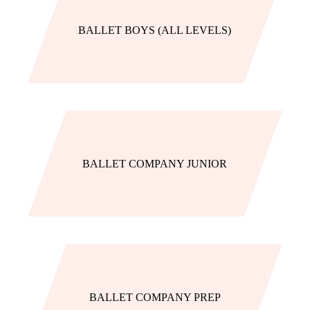
BALLET BOYS (ALL LEVELS)
BALLET COMPANY JUNIOR
BALLET COMPANY PREP