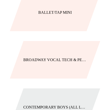
BALLET/TAP MINI
BROADWAY VOCAL TECH & PERFORMANCE (GROUP AND PRIVATE)
CONTEMPORARY BOYS (ALL LEVELS)