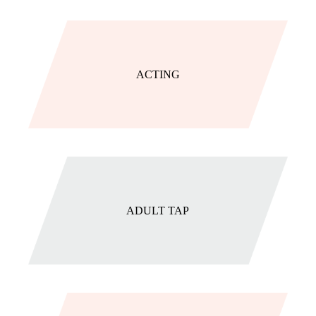
ACTING
ADULT TAP