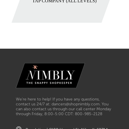
TAP COMPANY (ALL LEVELS)
We’re here to help! If you have any questions,
contact us 24/7 at: dancers@shopnimbly.com. You
can also contact us through our call center Monday
through Friday, 8:00-5:00 CDT: 800-985-2128