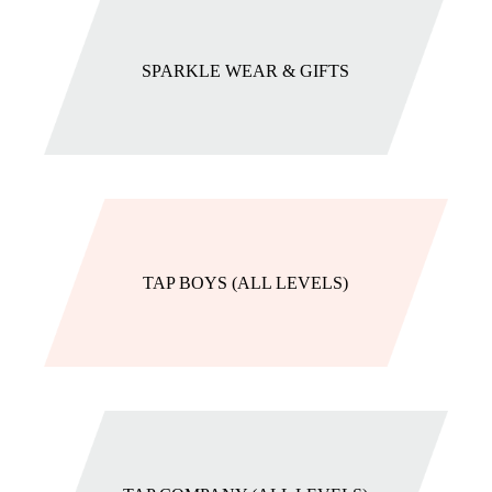
SPARKLE WEAR & GIFTS
TAP BOYS (ALL LEVELS)