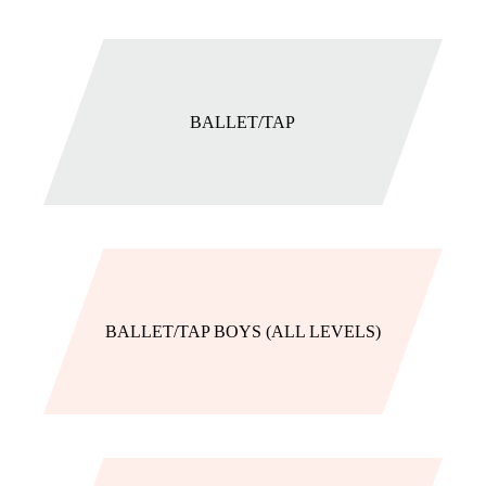
BALLET/TAP
BALLET/TAP BOYS (ALL LEVELS)