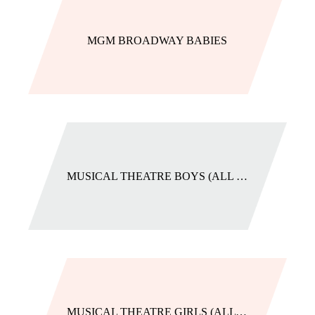
MGM BROADWAY BABIES
MUSICAL THEATRE BOYS (ALL LEVELS)
MUSICAL THEATRE GIRLS (ALL LEVELS)