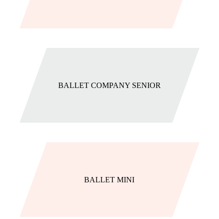
BALLET COMPANY SENIOR
BALLET MINI