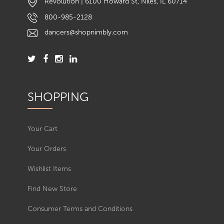
Revolution | 6100 Howard St, Niles, IL 60714
800-985-2128
dancers@shopnimbly.com
SHOPPING
Your Cart
Your Orders
Wishlist Items
Find New Store
Consumer Terms and Conditions