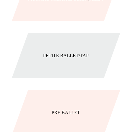
PETITE BALLET/TAP
PRE BALLET