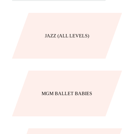
JAZZ (ALL LEVELS)
MGM BALLET BABIES