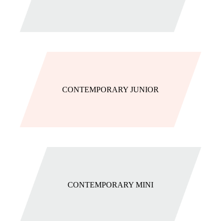
CONTEMPORARY JUNIOR
CONTEMPORARY MINI