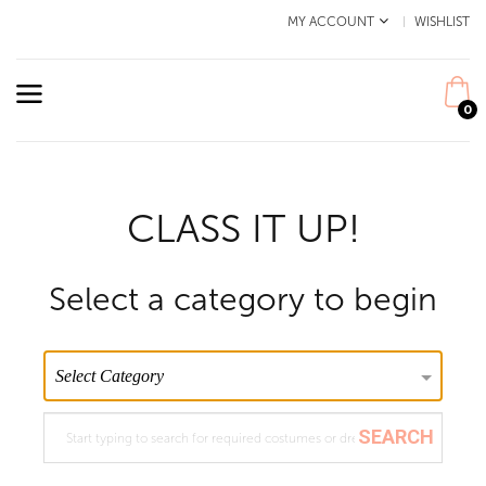
MY ACCOUNT
WISHLIST
0
CLASS IT UP!
Select a category to begin