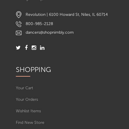
Revolution | 6100 Howard St, Niles, IL 60714
800-985-2128
dancers@shopnimbly.com
SHOPPING
Your Cart
Your Orders
Wishlist Items
Find New Store