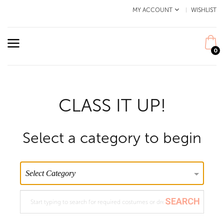
MY ACCOUNT
WISHLIST
0
CLASS IT UP!
Select a category to begin