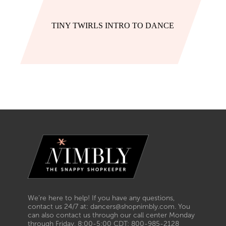
TINY TWIRLS INTRO TO DANCE
We’re here to help! If you have any questions,
contact us 24/7 at: dancers@shopnimbly.com. You
can also contact us through our call center Monday
through Friday, 8:00-5:00 CDT: 800-985-2128