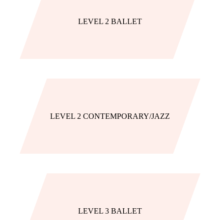
LEVEL 2 BALLET
LEVEL 2 CONTEMPORARY/JAZZ
LEVEL 3 BALLET