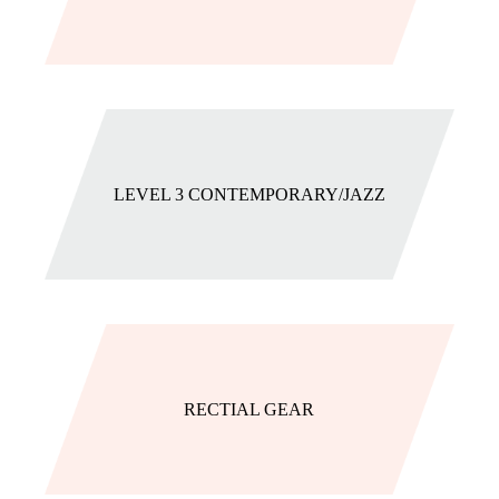
LEVEL 3 CONTEMPORARY/JAZZ
RECTIAL GEAR