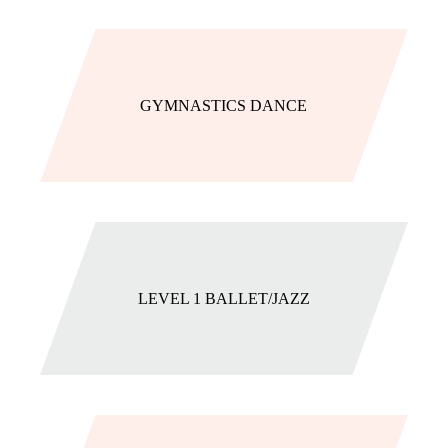
GYMNASTICS DANCE
LEVEL 1 BALLET/JAZZ