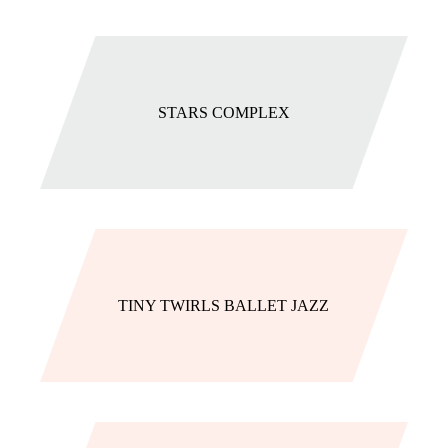
STARS COMPLEX
TINY TWIRLS BALLET JAZZ