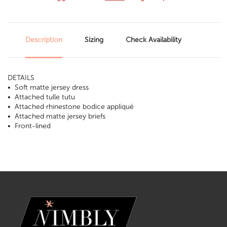
Description
Sizing
Check Availability
DETAILS
• Soft matte jersey dress
• Attached tulle tutu
• Attached rhinestone bodice appliqué
• Attached matte jersey briefs
• Front-lined