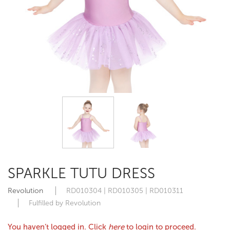
SPARKLE TUTU DRESS
Revolution
RD010304 | RD010305 | RD010311
Fulfilled by Revolution
You haven’t logged in. Click
here
to login to proceed.