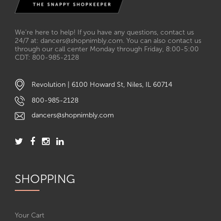
We’re here to help! If you have any questions, contact us
24/7 at: dancers@shopnimbly.com. You can also contact us
through our call center Monday through Friday, 8:00-5:00
CDT: 800-985-2128
Revolution | 6100 Howard St, Niles, IL 60714
800-985-2128
dancers@shopnimbly.com
SHOPPING
Your Cart