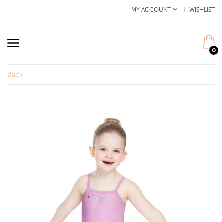
MY ACCOUNT
WISHLIST
0
Back