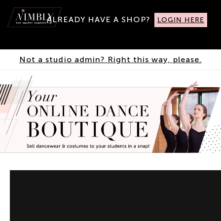
ALREADY HAVE A SHOP?
LOGIN HERE
Not a studio admin? Right this way, please.