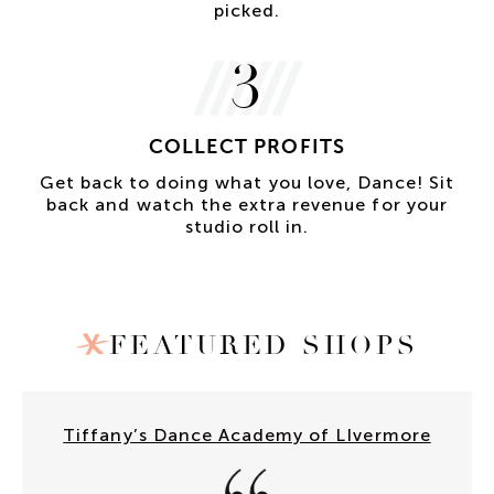
picked.
3
COLLECT PROFITS
Get back to doing what you love, Dance! Sit
back and watch the extra revenue for your
studio roll in.
FEATURED SHOPS
Tiffany’s Dance Academy of LIvermore