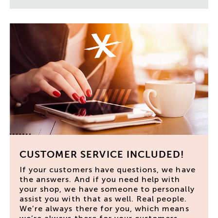
CUSTOMER SERVICE INCLUDED!
If your customers have questions, we have
the answers. And if you need help with
your shop, we have someone to personally
assist you with that as well. Real people.
We’re always there for you, which means