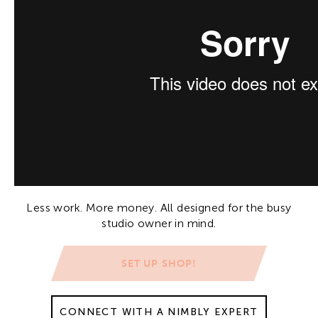
Less work. More money. All designed for the busy
studio owner in mind.
SET UP SHOP!
CONNECT WITH A NIMBLY EXPERT