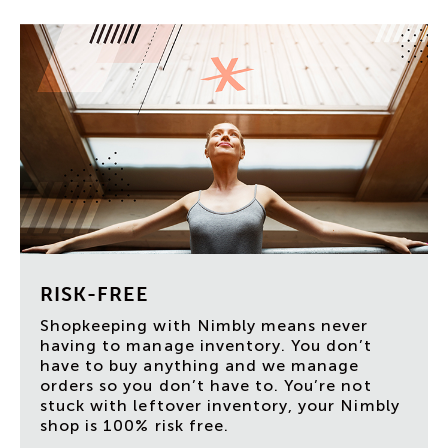
RISK-FREE
Shopkeeping with Nimbly means never
having to manage inventory. You don’t
have to buy anything and we manage
orders so you don’t have to. You’re not
stuck with leftover inventory, your Nimbly
shop is 100% risk free.