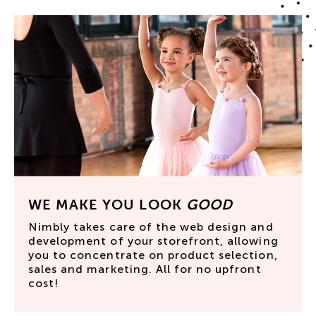
WE MAKE YOU LOOK
GOOD
Nimbly takes care of the web design and
development of your storefront, allowing
you to concentrate on product selection,
sales and marketing. All for no upfront
cost!