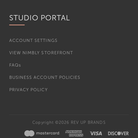
STUDIO PORTAL
ACCOUNT SETTINGS
VIEW NIMBLY STOREFRONT
FAQs
BUSINESS ACCOUNT POLICIES
PRIVACY POLICY
Copyright ©2026 REV UP BRANDS