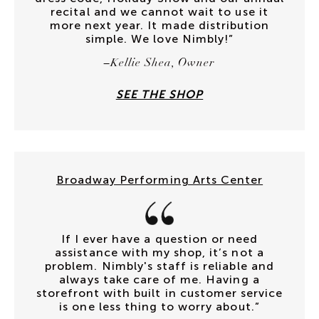
recital and we cannot wait to use it
more next year. It made distribution
simple. We love Nimbly!”
–Kellie Shea, Owner
SEE THE SHOP
Broadway Performing Arts Center
If I ever have a question or need
assistance with my shop, it’s not a
problem. Nimbly's staff is reliable and
always take care of me. Having a
storefront with built in customer service
is one less thing to worry about.”