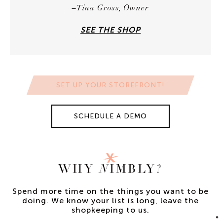
–Tina Gross, Owner
SEE THE SHOP
SET UP YOUR STOREFRONT!
SCHEDULE A DEMO
WHY
N
IMBLY?
Spend more time on the things you want to be
doing.
We know your list is long, leave the
shopkeeping to us.