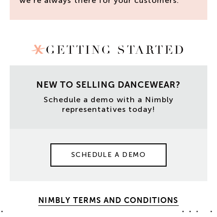
we’re always there for your customers.
GETTING STARTED
NEW TO SELLING DANCEWEAR?
Schedule a demo with a Nimbly
representatives today!
SCHEDULE A DEMO
NIMBLY TERMS AND CONDITIONS