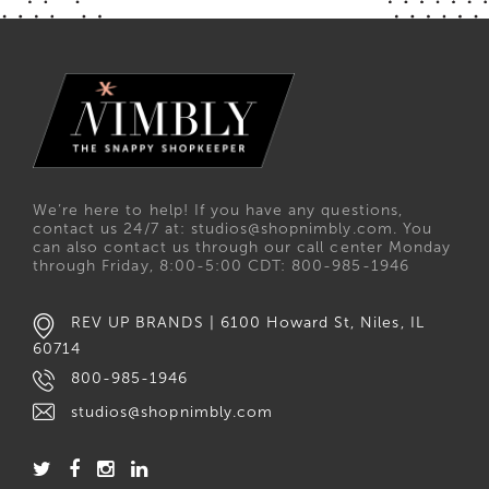
We’re here to help! If you have any questions,
contact us 24/7 at: studios@shopnimbly.com. You
can also contact us through our call center Monday
through Friday, 8:00-5:00 CDT: 800-985-1946
REV UP BRANDS | 6100 Howard St, Niles, IL
60714
800-985-1946
studios@shopnimbly.com