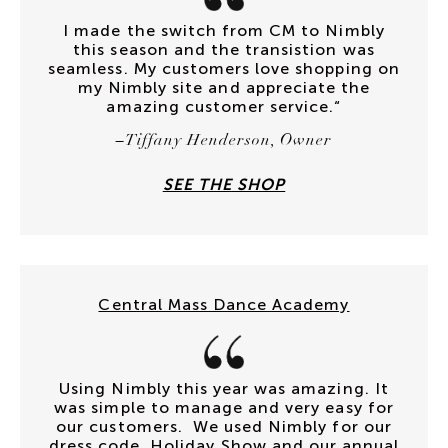
I made the switch from CM to Nimbly
this season and the transistion was
seamless. My customers love shopping on
my Nimbly site and appreciate the
amazing customer service.“
–Tiffany Henderson, Owner
SEE THE SHOP
Central Mass Dance Academy
Using Nimbly this year was amazing. It
was simple to manage and very easy for
our customers. We used Nimbly for our
dress code, Holiday Show and our annual