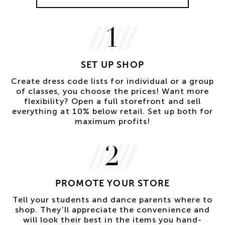
1
SET UP SHOP
Create dress code lists for individual or a group
of classes, you choose the prices! Want more
flexibility? Open a full storefront and sell
everything at 10% below retail. Set up both for
maximum profits!
2
PROMOTE YOUR STORE
Tell your students and dance parents where to
shop. They’ll appreciate the convenience and
will look their best in the items you hand-