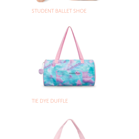
STUDENT BALLET SHOE
TIE DYE DUFFLE