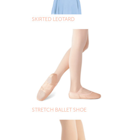
SKIRTED LEOTARD
STRETCH BALLET SHOE