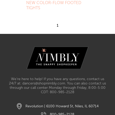
NEW COLOR-FLOW FOOTED
TIGHTS
1
We’re here to help! If you have any questions, contact us
24/7 at: dancers@shopnimbly.com. You can also contact us
through our call center Monday through Friday, 8:00-5:00
CDT: 800-985-2128
Revolution | 6100 Howard St, Niles, IL 60714
800-985-2128