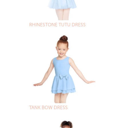
RHINESTONE TUTU DRESS
TANK BOW DRESS