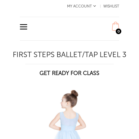
MY ACCOUNT
WISHLIST
0
FIRST STEPS BALLET/TAP LEVEL 3
GET READY FOR CLASS