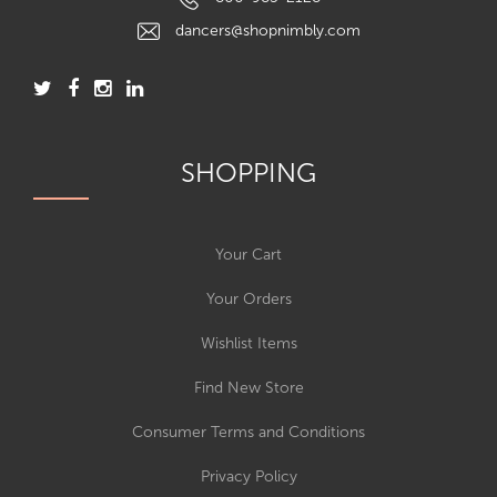
dancers@shopnimbly.com
SHOPPING
Your Cart
Your Orders
Wishlist Items
Find New Store
Consumer Terms and Conditions
Privacy Policy