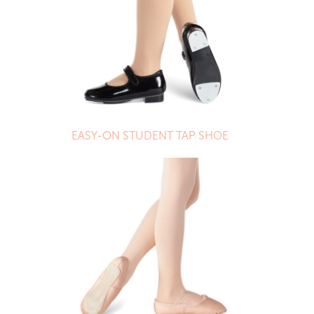
EASY-ON STUDENT TAP SHOE