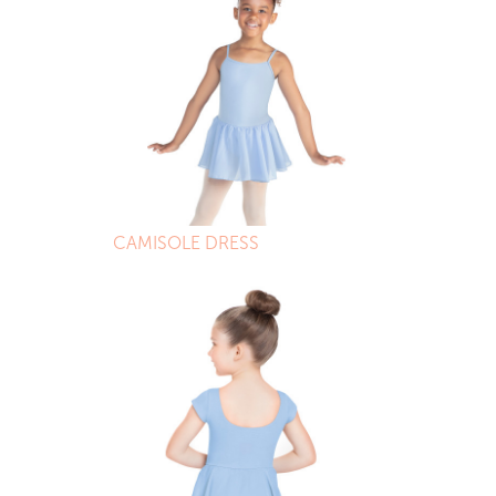
CAMISOLE DRESS