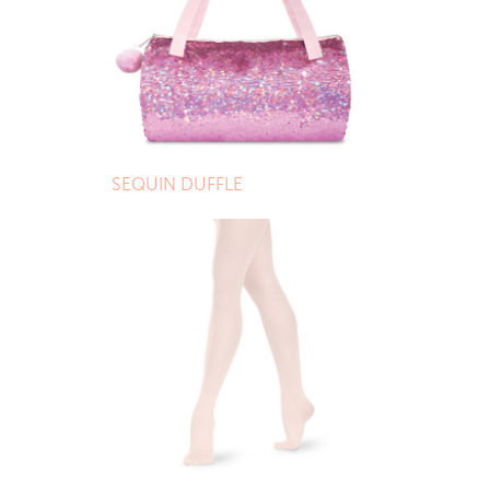
SEQUIN DUFFLE