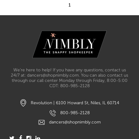
1
We’re here to help! If you have any questions, contact us
24/7 at: dancers@shopnimbly.com. You can also contact us
through our call center Monday through Friday, 8:00-5:00
CDT: 800-985-2128
Revolution | 6100 Howard St, Niles, IL 60714
800-985-2128
dancers@shopnimbly.com