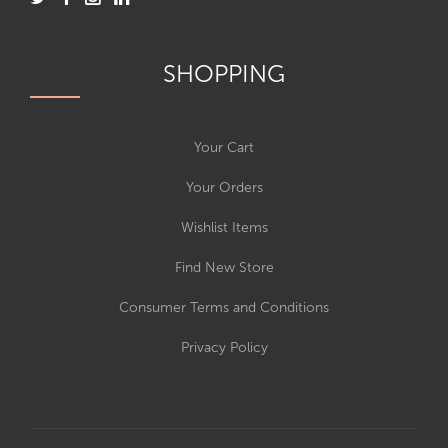
SHOPPING
Your Cart
Your Orders
Wishlist Items
Find New Store
Consumer Terms and Conditions
Privacy Policy