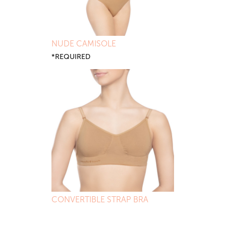
NUDE CAMISOLE
*REQUIRED
CONVERTIBLE STRAP BRA