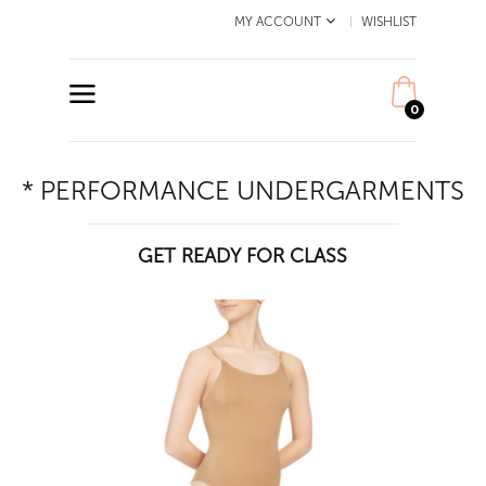
MY ACCOUNT
WISHLIST
0
* PERFORMANCE UNDERGARMENTS
GET READY FOR CLASS