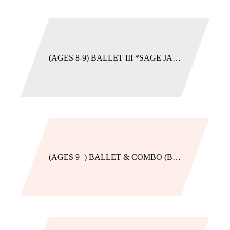
(AGES 8-9) BALLET III *SAGE JADE
(AGES 9+) BALLET & COMBO (BEGINNER)