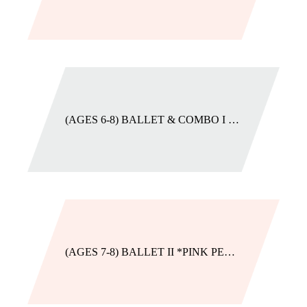
(AGES 6-8) BALLET & COMBO I *PURPLE AMETHYST
(AGES 7-8) BALLET II *PINK PEARL