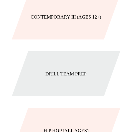
CONTEMPORARY III (AGES 12+)
DRILL TEAM PREP
HIP HOP (ALL AGES)