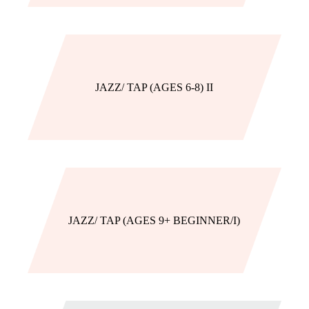
JAZZ/ TAP (AGES 6-8) II
JAZZ/ TAP (AGES 9+ BEGINNER/I)