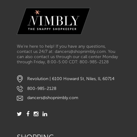
We’re here to help! If you have any questions,
contact us 24/7 at: dancers@shopnimbly.com. You
can also contact us through our call center Monday
through Friday, 8:00-5:00 CDT: 800-985-2128
Revolution | 6100 Howard St, Niles, IL 60714
800-985-2128
dancers@shopnimbly.com