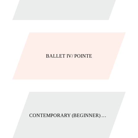
BALLET IV/ POINTE
CONTEMPORARY (BEGINNER) AGES 9+