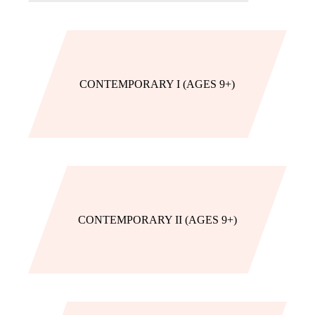
CONTEMPORARY I (AGES 9+)
CONTEMPORARY II (AGES 9+)