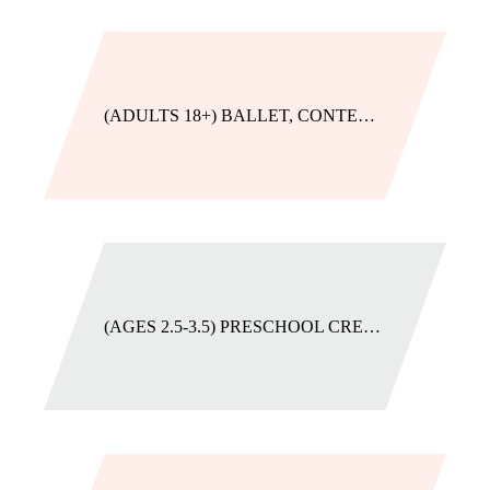
(ADULTS 18+) BALLET, CONTEMPORARY, JAZZ, OR TAP
(AGES 2.5-3.5) PRESCHOOL CREATIVE MOVEMENT