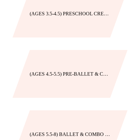
(AGES 3.5-4.5) PRESCHOOL CREATIVE MOVEMENT
(AGES 4.5-5.5) PRE-BALLET & COMBO
(AGES 5.5-8) BALLET & COMBO BEG. *BLUE AMETHYST