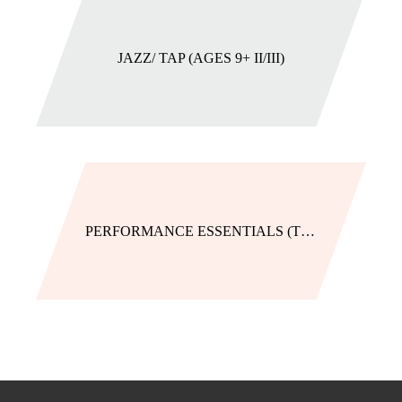
JAZZ/ TAP (AGES 9+ II/III)
PERFORMANCE ESSENTIALS (TIGHTS)