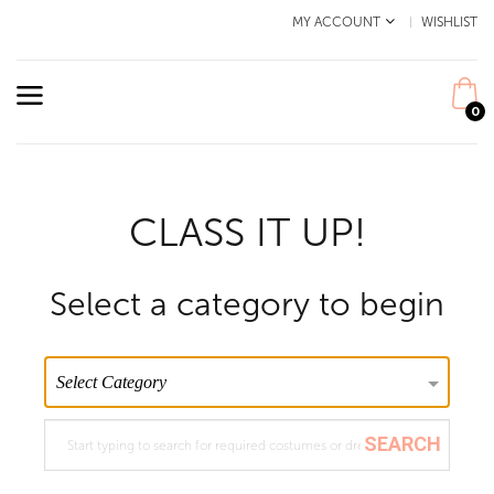
MY ACCOUNT
WISHLIST
0
CLASS IT UP!
Select a category to begin