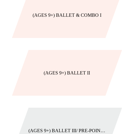
(AGES 9+) BALLET & COMBO I
(AGES 9+) BALLET II
(AGES 9+) BALLET III/ PRE-POINTE