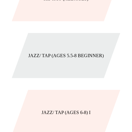
JAZZ/ TAP (AGES 5.5-8 BEGINNER)
JAZZ/ TAP (AGES 6-8) I