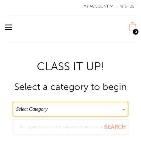
MY ACCOUNT
WISHLIST
0
CLASS IT UP!
Select a category to begin