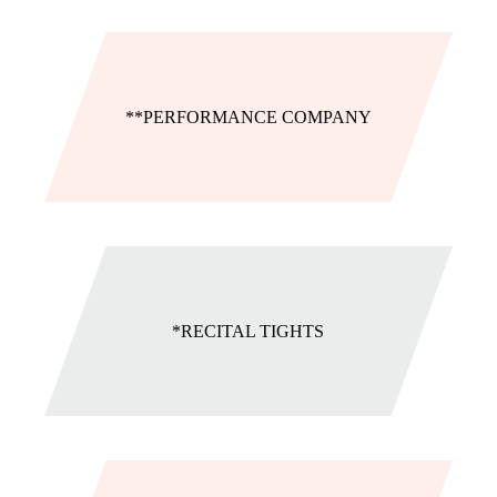
**PERFORMANCE COMPANY
*RECITAL TIGHTS