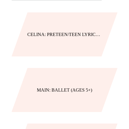
CELINA: PRETEEN/TEEN LYRICAL/CONTEMPORARY
MAIN: BALLET (AGES 5+)