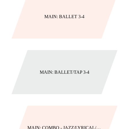
MAIN: BALLET 3-4
MAIN: BALLET/TAP 3-4
MAIN: COMBO - JAZZ/LYRICAL/HIP HOP (AGES 5-9 CLASSES)