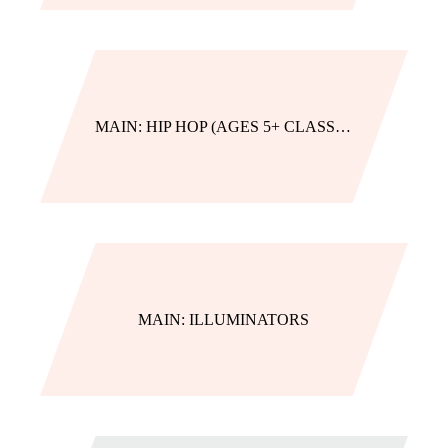
MAIN: HIP HOP (AGES 5+ CLASSES)
MAIN: ILLUMINATORS