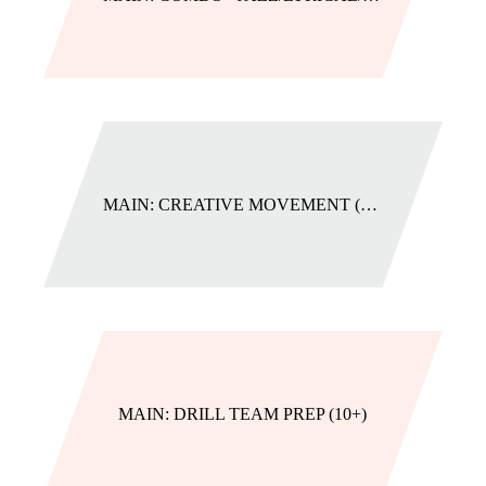
MAIN: CREATIVE MOVEMENT (2-3)
MAIN: DRILL TEAM PREP (10+)