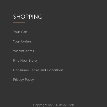
SHOPPING
Your Cart
Your Orders
Wishlist Items
Find New Store
Consumer Terms and Conditions
Privacy Policy
Copyright ©2026 Revolution