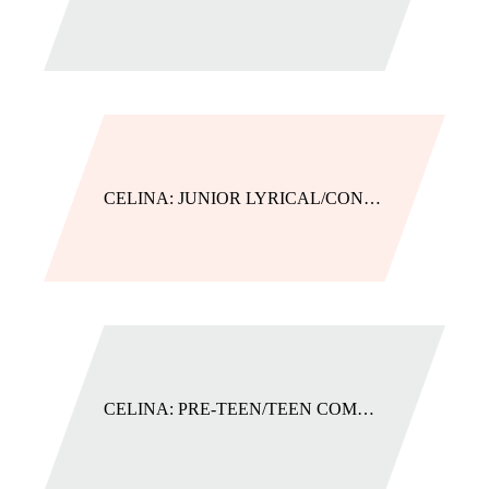
CELINA: JUNIOR LYRICAL/CONTEMPORARY
CELINA: PRE-TEEN/TEEN COMBO (JAZZ/LYRICAL/HIP HOP)