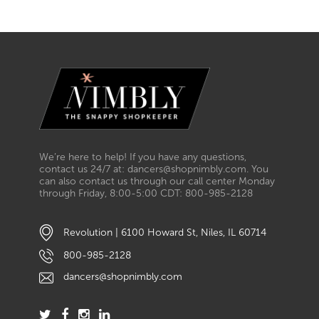
We’re here to help! If you have any questions,
contact us 24/7 at: dancers@shopnimbly.com. You
can also contact us through our call center Monday
through Friday, 8:00-5:00 CDT: 800-985-2128
Revolution | 6100 Howard St, Niles, IL 60714
800-985-2128
dancers@shopnimbly.com