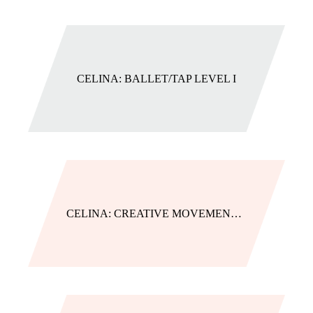
CELINA: BALLET/TAP LEVEL I
CELINA: CREATIVE MOVEMENT/BALLET 2S