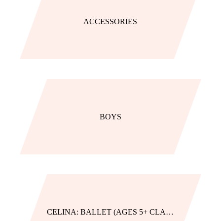
ACCESSORIES
BOYS
CELINA: BALLET (AGES 5+ CLASSES)