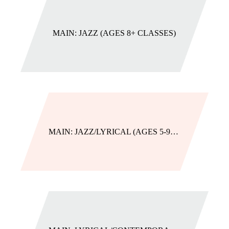
MAIN: JAZZ (AGES 8+ CLASSES)
MAIN: JAZZ/LYRICAL (AGES 5-9 CLASSES)