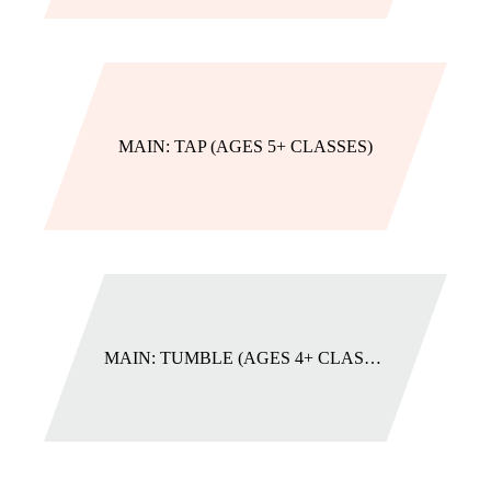
MAIN: TAP (AGES 5+ CLASSES)
MAIN: TUMBLE (AGES 4+ CLASSES)