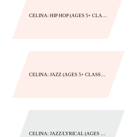
CELINA: HIP HOP (AGES 5+ CLASSES)
CELINA: JAZZ (AGES 5+ CLASSES)
CELINA: JAZZ/LYRICAL (AGES 5+ CLASSES)