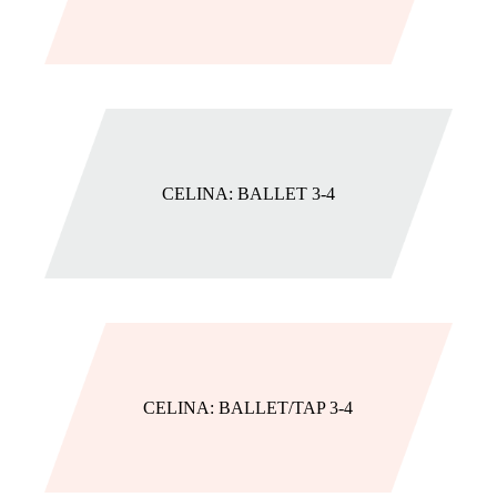
CELINA: BALLET 3-4
CELINA: BALLET/TAP 3-4