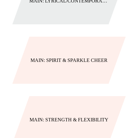
MAIN: LYRICAL/CONTEMPORARY (AGES 8+ CLASSES)
MAIN: SPIRIT & SPARKLE CHEER
MAIN: STRENGTH & FLEXIBILITY