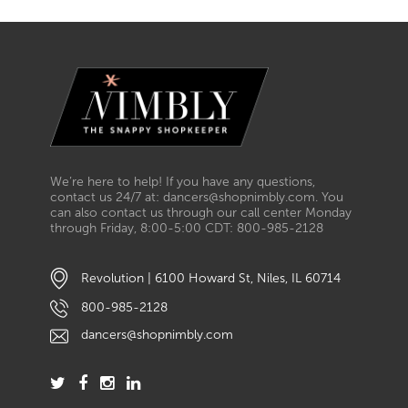
We’re here to help! If you have any questions,
contact us 24/7 at: dancers@shopnimbly.com. You
can also contact us through our call center Monday
through Friday, 8:00-5:00 CDT: 800-985-2128
Revolution | 6100 Howard St, Niles, IL 60714
800-985-2128
dancers@shopnimbly.com