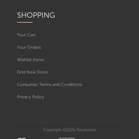
SHOPPING
Your Cart
Your Orders
Wishlist Items
Find New Store
Consumer Terms and Conditions
Privacy Policy
Copyright ©2026 Revolution