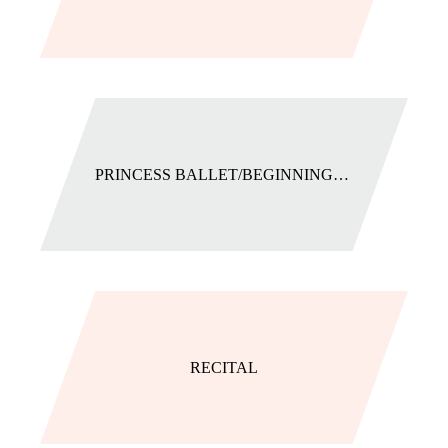
PRINCESS BALLET/BEGINNING BALLET
RECITAL