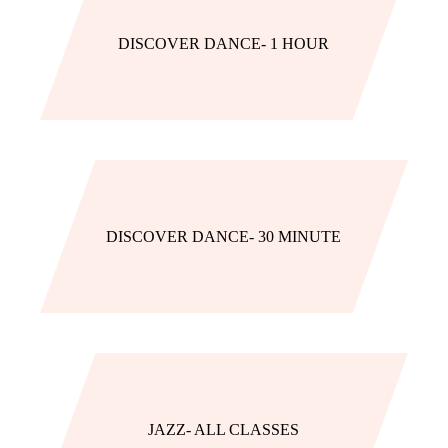
DISCOVER DANCE- 1 HOUR
DISCOVER DANCE- 30 MINUTE
JAZZ- ALL CLASSES