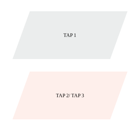
TAP 1
TAP 2/ TAP 3