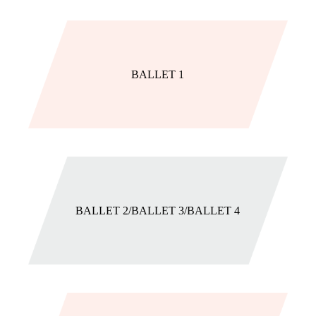
BALLET 1
BALLET 2/BALLET 3/BALLET 4