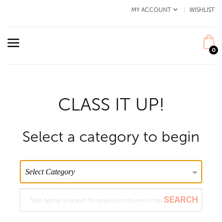
MY ACCOUNT
WISHLIST
0
CLASS IT UP!
Select a category to begin