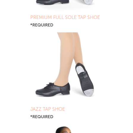
PREMIUM FULL SOLE TAP SHOE
*REQUIRED
JAZZ TAP SHOE
*REQUIRED