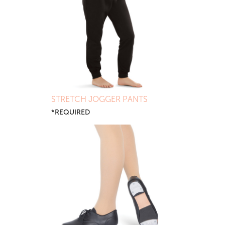
STRETCH JOGGER PANTS
*REQUIRED