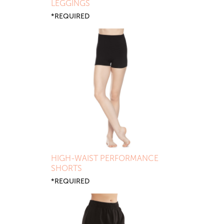
LEGGINGS
*REQUIRED
HIGH-WAIST PERFORMANCE
SHORTS
*REQUIRED