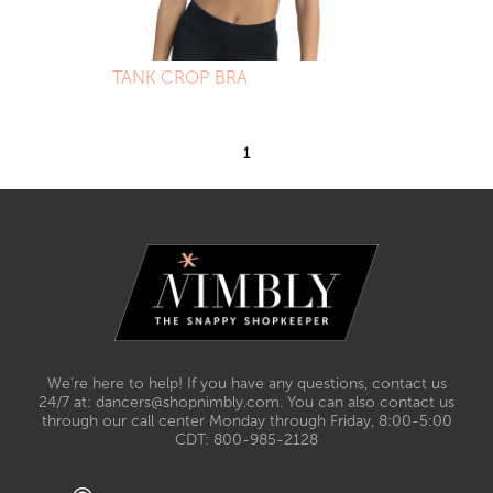
TANK CROP BRA
1
We’re here to help! If you have any questions, contact us
24/7 at: dancers@shopnimbly.com. You can also contact us
through our call center Monday through Friday, 8:00-5:00
CDT: 800-985-2128