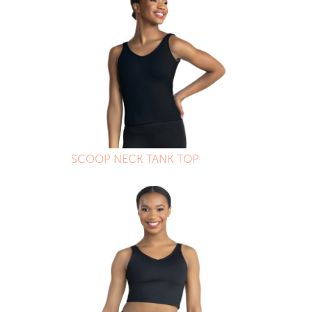
SCOOP NECK TANK TOP