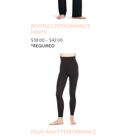
BOOTLEG PERFORMANCE
PANTS
$38.00 - $42.00
*REQUIRED
HIGH-WAIST PERFORMANCE