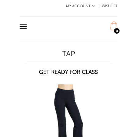
MY ACCOUNT
WISHLIST
0
TAP
GET READY FOR CLASS