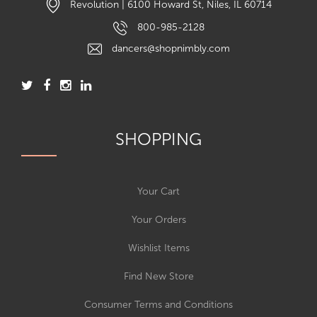
Revolution | 6100 Howard St, Niles, IL 60714
800-985-2128
dancers@shopnimbly.com
SHOPPING
Your Cart
Your Orders
Wishlist Items
Find New Store
Consumer Terms and Conditions