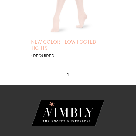
NEW COLOR-FLOW FOOTED
TIGHTS
*REQUIRED
1