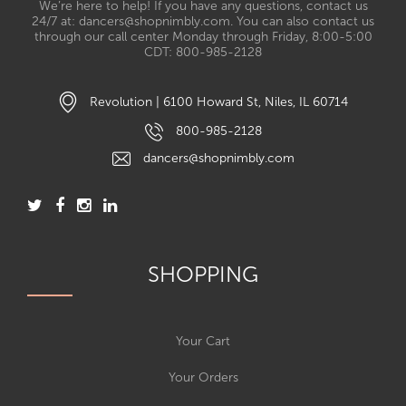
We’re here to help! If you have any questions, contact us
24/7 at: dancers@shopnimbly.com. You can also contact us
through our call center Monday through Friday, 8:00-5:00
CDT: 800-985-2128
Revolution | 6100 Howard St, Niles, IL 60714
800-985-2128
dancers@shopnimbly.com
SHOPPING
Your Cart
Your Orders