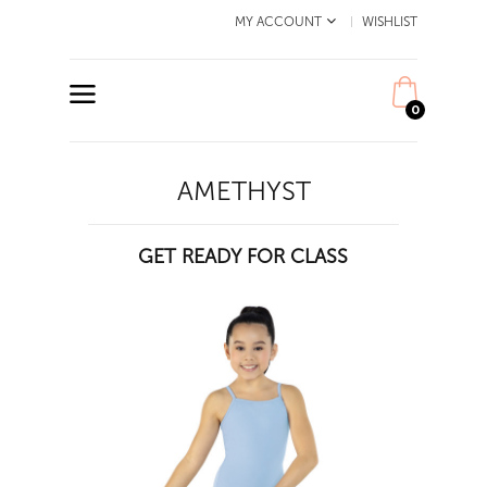
MY ACCOUNT
WISHLIST
0
AMETHYST
GET READY FOR CLASS