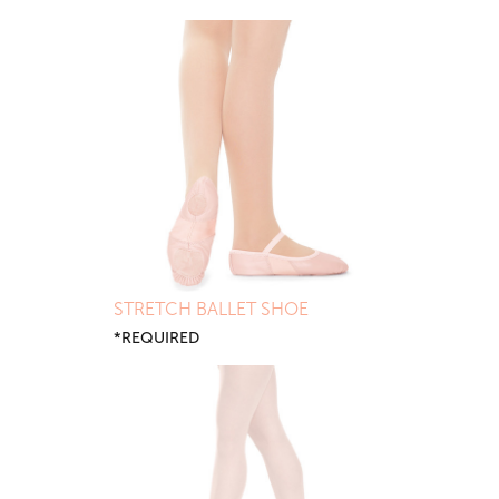
STRETCH BALLET SHOE
*REQUIRED