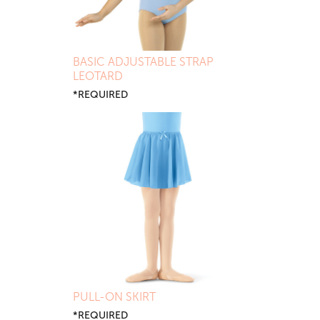
BASIC ADJUSTABLE STRAP
LEOTARD
*REQUIRED
PULL-ON SKIRT
*REQUIRED