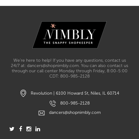
We’re here to help! If you have any questions, contact us
24/7 at: dancers@shopnimbly.com. You can also contact us
through our call center Monday through Friday, 8:00-5:00
CDT: 800-985-2128
Revolution | 6100 Howard St, Niles, IL 60714
800-985-2128
dancers@shopnimbly.com