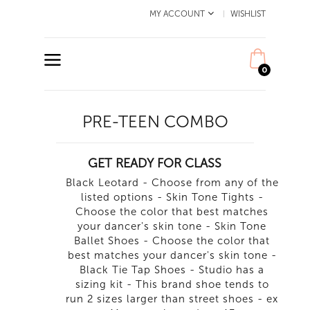
MY ACCOUNT
WISHLIST
0
PRE-TEEN COMBO
GET READY FOR CLASS
Black Leotard - Choose from any of the
listed options - Skin Tone Tights -
Choose the color that best matches
your dancer's skin tone - Skin Tone
Ballet Shoes - Choose the color that
best matches your dancer's skin tone -
Black Tie Tap Shoes - Studio has a
sizing kit - This brand shoe tends to
run 2 sizes larger than street shoes - ex