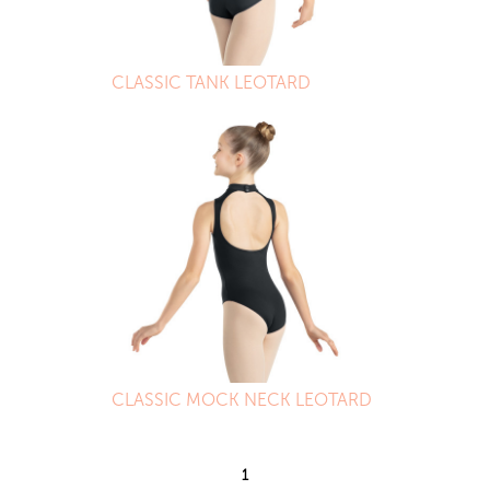
CLASSIC TANK LEOTARD
CLASSIC MOCK NECK LEOTARD
1