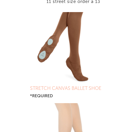
11 street size order a 13
STRETCH CANVAS BALLET SHOE
*REQUIRED