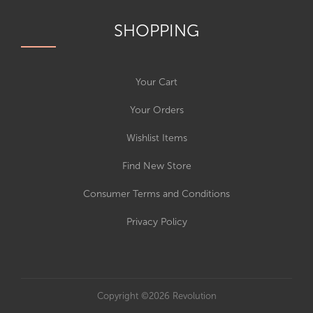
SHOPPING
Your Cart
Your Orders
Wishlist Items
Find New Store
Consumer Terms and Conditions
Privacy Policy
Copyright ©2026 Revolution