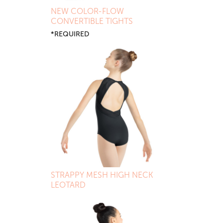
NEW COLOR-FLOW
CONVERTIBLE TIGHTS
*REQUIRED
STRAPPY MESH HIGH NECK
LEOTARD