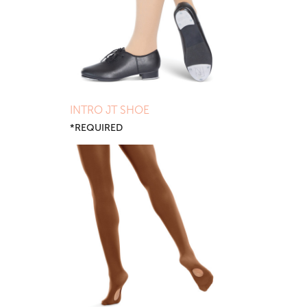
INTRO JT SHOE
*REQUIRED