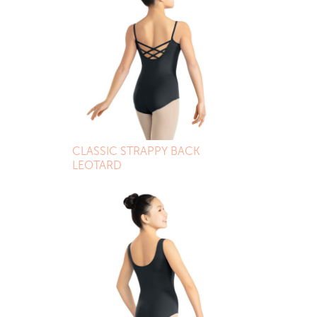
CLASSIC STRAPPY BACK
LEOTARD