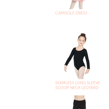
CAMISOLE DRESS
SEAMLESS LONG SLEEVE
SCOOP NECK LEOTARD