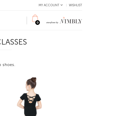
MY ACCOUNT
WISHLIST
0
LASSES
ap shoes.