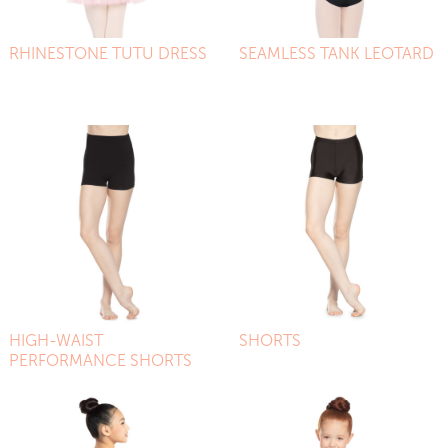
RHINESTONE TUTU DRESS
SEAMLESS TANK LEOTARD
HIGH-WAIST
SHORTS
PERFORMANCE SHORTS