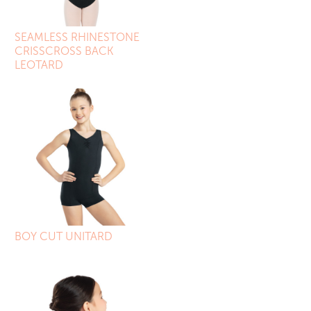
SEAMLESS RHINESTONE
CRISSCROSS BACK
LEOTARD
BOY CUT UNITARD