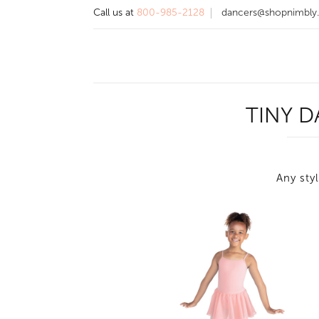
Call us at
800-985-2128
dancers@shopnimbly
TINY 
Any styl