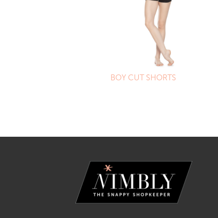
BOY CUT SHORTS