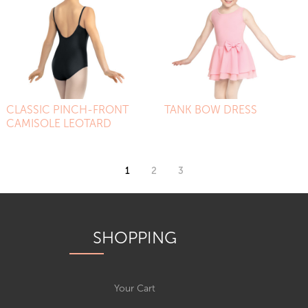
CLASSIC PINCH-FRONT
TANK BOW DRESS
CAMISOLE LEOTARD
1
2
3
SHOPPING
Your Cart