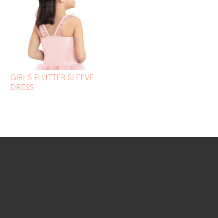
GIRL'S FLUTTER SLEEVE
DRESS