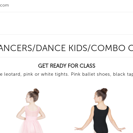
.com
DANCERS/DANCE KIDS/COMBO C
GET READY FOR CLASS
e leotard, pink or white tights. Pink ballet shoes, black t