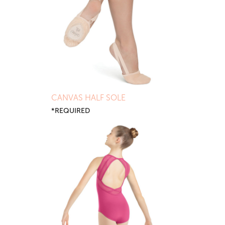
CANVAS HALF SOLE
*REQUIRED