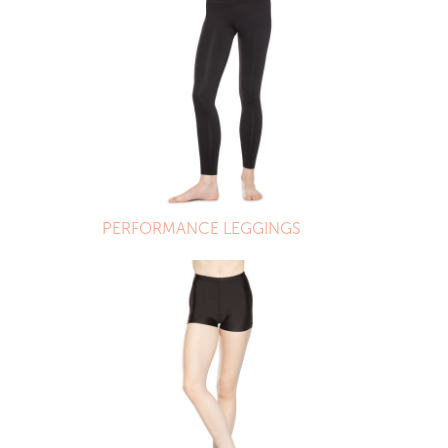
PERFORMANCE LEGGINGS