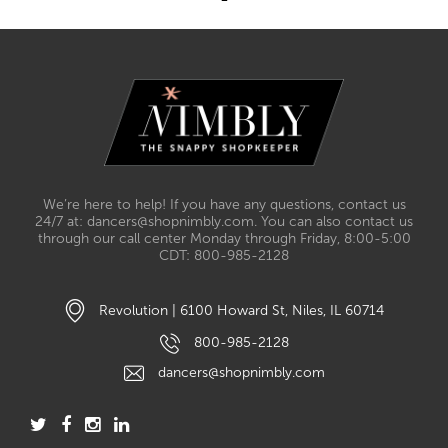
We’re here to help! If you have any questions, contact us
24/7 at: dancers@shopnimbly.com. You can also contact us
through our call center Monday through Friday, 8:00-5:00
CDT: 800-985-2128
Revolution | 6100 Howard St, Niles, IL 60714
800-985-2128
dancers@shopnimbly.com