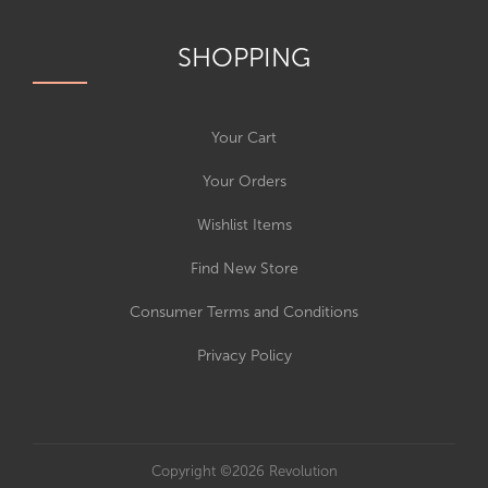
SHOPPING
Your Cart
Your Orders
Wishlist Items
Find New Store
Consumer Terms and Conditions
Privacy Policy
Copyright ©2026 Revolution