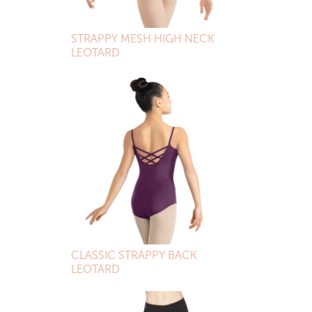
STRAPPY MESH HIGH NECK
LEOTARD
CLASSIC STRAPPY BACK
LEOTARD