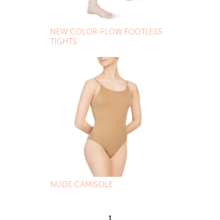
NEW COLOR-FLOW FOOTLESS
TIGHTS
NUDE CAMISOLE
1