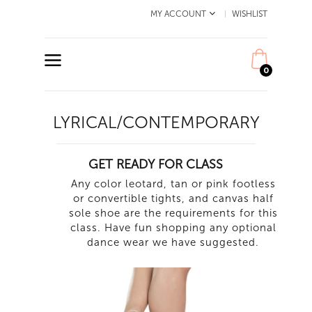
MY ACCOUNT
WISHLIST
0
LYRICAL/CONTEMPORARY
GET READY FOR CLASS
Any color leotard, tan or pink footless
or convertible tights, and canvas half
sole shoe are the requirements for this
class. Have fun shopping any optional
dance wear we have suggested.