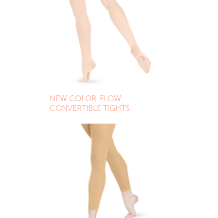
NEW COLOR-FLOW
CONVERTIBLE TIGHTS