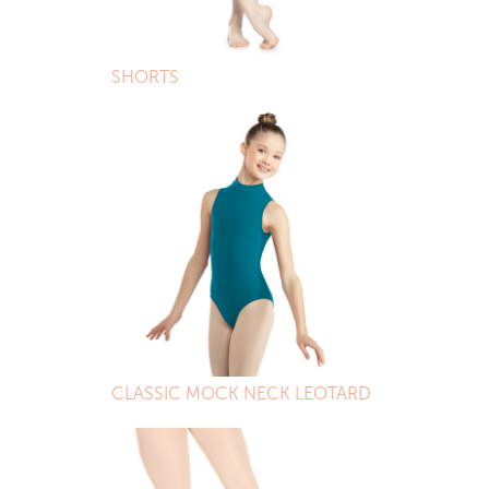
SHORTS
CLASSIC MOCK NECK LEOTARD