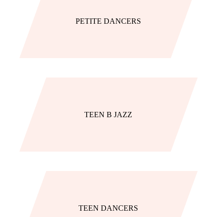
PETITE DANCERS
TEEN B JAZZ
TEEN DANCERS