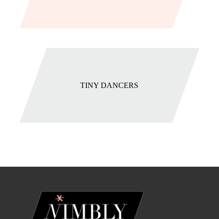
TINY DANCERS