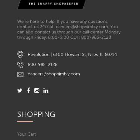
We’re here to help! If you have any questions,
contact us 24/7 at: dancers@shopnimbly.com. You
can also contact us through our call center Monday
through Friday, 8:00-5:00 CDT: 800-985-2128
Revolution | 6100 Howard St, Niles, IL 60714
800-985-2128
dancers@shopnimbly.com
SHOPPING
Your Cart