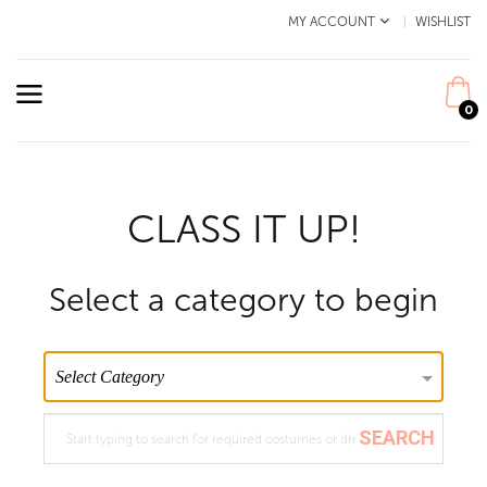
MY ACCOUNT
WISHLIST
0
CLASS IT UP!
Select a category to begin