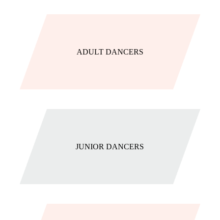
ADULT DANCERS
JUNIOR DANCERS