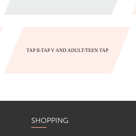
TAP II-TAP V AND ADULT/TEEN TAP
SHOPPING