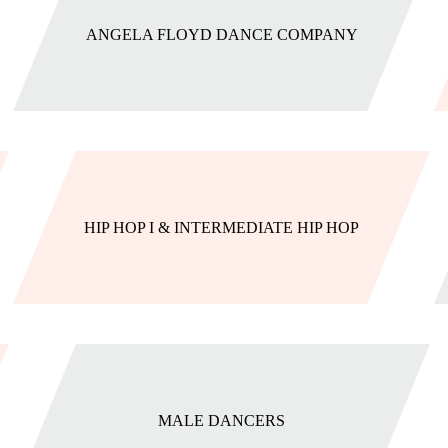
ANGELA FLOYD DANCE COMPANY
HIP HOP I & INTERMEDIATE HIP HOP
MALE DANCERS