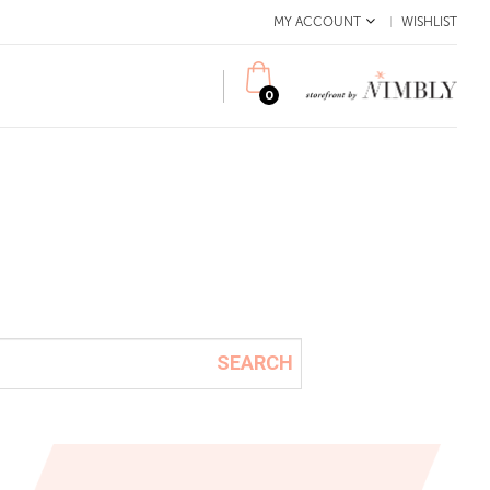
MY ACCOUNT
WISHLIST
0