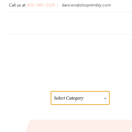
Call us at
800-985-2128
dancers@shopnimbly.com