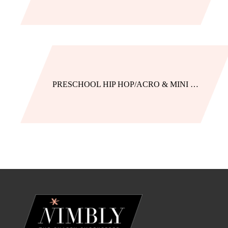
PRESCHOOL HIP HOP/ACRO & MINI JAZZ/HIP HOP