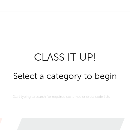
CLASS IT UP!
Select a category to begin