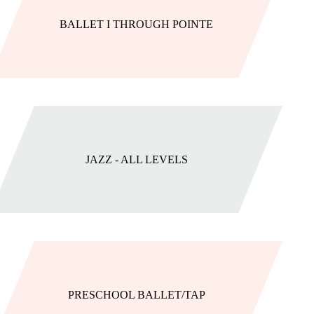
BALLET I THROUGH POINTE
JAZZ - ALL LEVELS
PRESCHOOL BALLET/TAP