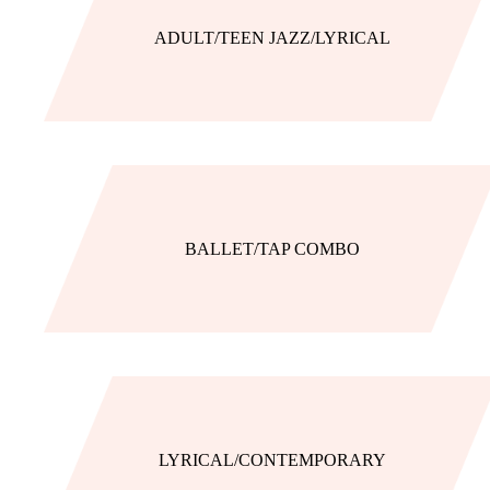
ADULT/TEEN JAZZ/LYRICAL
BALLET/TAP COMBO
LYRICAL/CONTEMPORARY