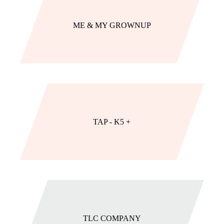
ME & MY GROWNUP
TAP - K5 +
TLC COMPANY