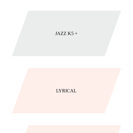
JAZZ K5 +
LYRICAL