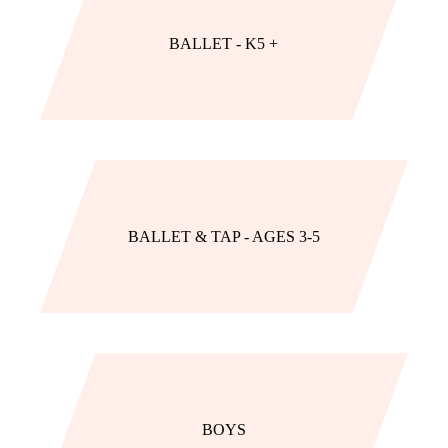
BALLET - K5 +
BALLET & TAP - AGES 3-5
BOYS