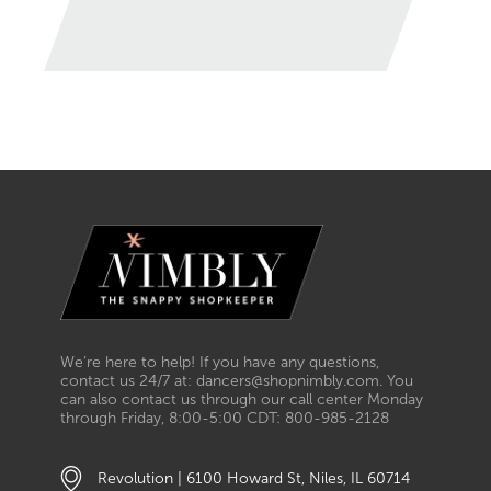
We’re here to help! If you have any questions,
contact us 24/7 at: dancers@shopnimbly.com. You
can also contact us through our call center Monday
through Friday, 8:00-5:00 CDT: 800-985-2128
Revolution | 6100 Howard St, Niles, IL 60714