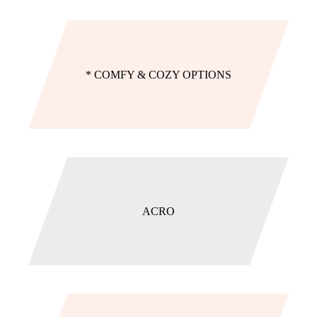
* COMFY & COZY OPTIONS
ACRO