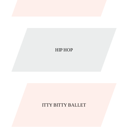
HIP HOP
ITTY BITTY BALLET