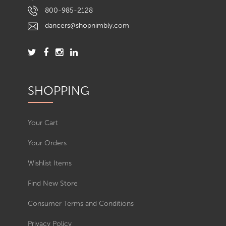
800-985-2128
dancers@shopnimbly.com
SHOPPING
Your Cart
Your Orders
Wishlist Items
Find New Store
Consumer Terms and Conditions
Privacy Policy