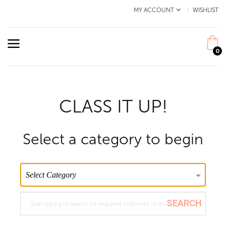
MY ACCOUNT
WISHLIST
0
CLASS IT UP!
Select a category to begin