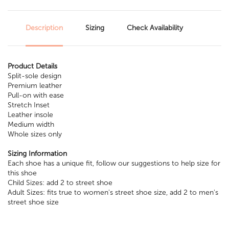
Description
Sizing
Check Availability
Product Details
Split-sole design
Premium leather
Pull-on with ease
Stretch Inset
Leather insole
Medium width
Whole sizes only
Sizing Information
Each shoe has a unique fit, follow our suggestions to help size for
this shoe
Child Sizes: add 2 to street shoe
Adult Sizes: fits true to women's street shoe size, add 2 to men's
street shoe size