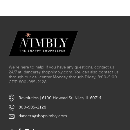
We’re here to help! If you have any questions, contact us
24/7 at: dancers@shopnimbly.com. You can also contact us
through our call center Monday through Friday, 8:00-5:00
CDT: 800-985-2128
Revolution | 6100 Howard St, Niles, IL 60714
800-985-2128
dancers@shopnimbly.com