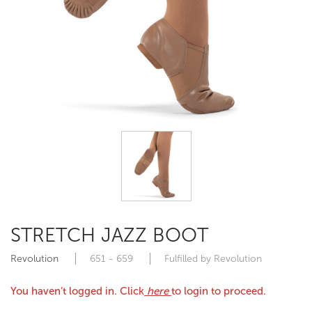
STRETCH JAZZ BOOT
Revolution
651 - 659
Fulfilled by Revolution
You haven’t logged in. Click
here
to login to proceed.