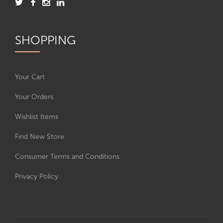
SHOPPING
Your Cart
Your Orders
Wishlist Items
Find New Store
Consumer Terms and Conditions
Privacy Policy