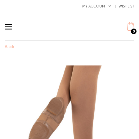
MY ACCOUNT
WISHLIST
0
Back