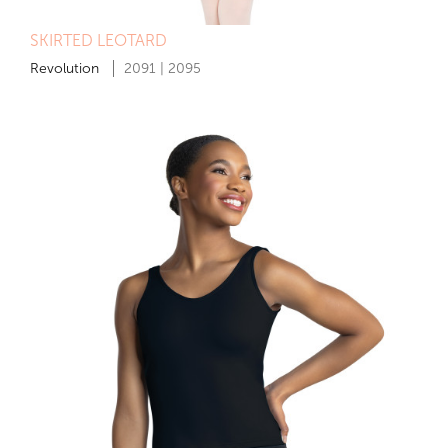
SKIRTED LEOTARD
Revolution
2091 | 2095