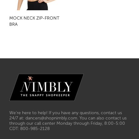
MOCK NECK ZIP-FRONT
BRA
We’re here to help! If you have any questions, contact us
24/7 at: dancers@shopnimbly.com. You can also contact us
through our call center Monday through Friday, 8:00-5:00
CDT: 800-985-2128