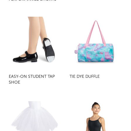
EASY-ON STUDENT TAP
TIE DYE DUFFLE
SHOE