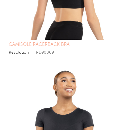
CAMISOLE RACERBACK BRA
Revolution
RD90009