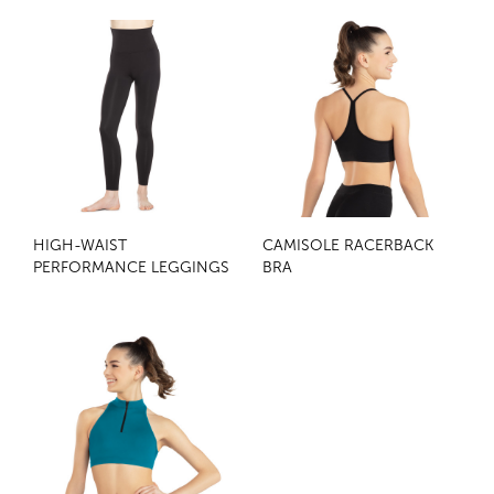
HIGH-WAIST
CAMISOLE RACERBACK
PERFORMANCE LEGGINGS
BRA