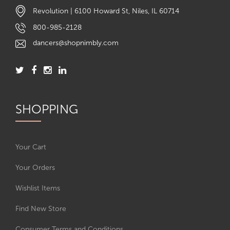
Revolution | 6100 Howard St, Niles, IL 60714
800-985-2128
dancers@shopnimbly.com
SHOPPING
Your Cart
Your Orders
Wishlist Items
Find New Store
Consumer Terms and Conditions