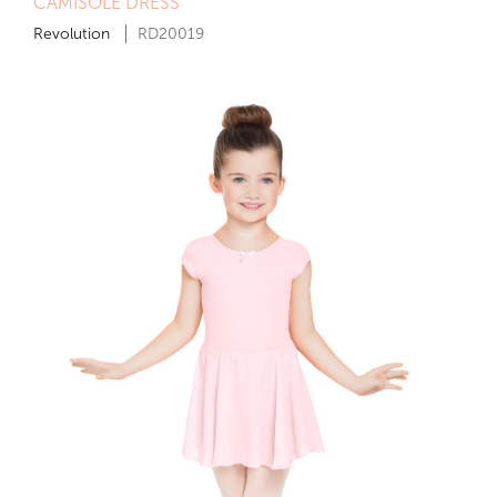
CAMISOLE DRESS
Revolution
RD20019