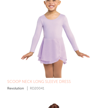
SCOOP NECK LONG SLEEVE DRESS
Revolution
RD20041