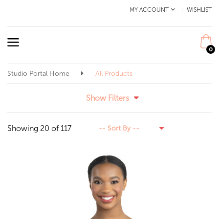
MY ACCOUNT
WISHLIST
0
Studio Portal Home
All Products
Show Filters
Showing 20 of 117