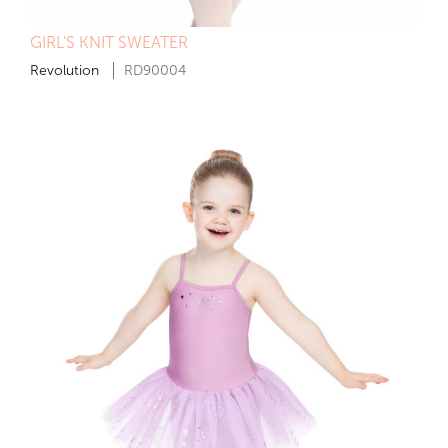
GIRL'S KNIT SWEATER
Revolution
RD90004