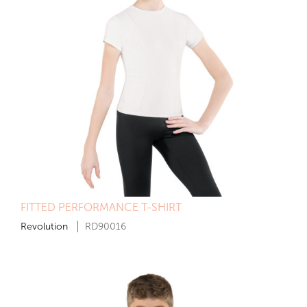
FITTED PERFORMANCE T-SHIRT
Revolution
RD90016