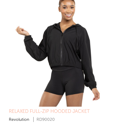
RELAXED FULL-ZIP HOODED JACKET
Revolution
RD90020