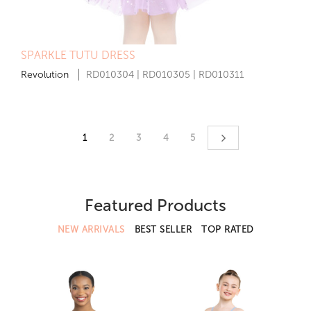
SPARKLE TUTU DRESS
Revolution
RD010304 | RD010305 | RD010311
1
2
3
4
5
Featured Products
NEW ARRIVALS
BEST SELLER
TOP RATED