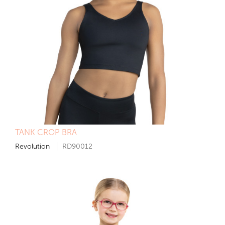
TANK CROP BRA
Revolution
RD90012