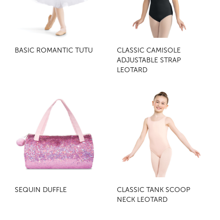
BASIC ROMANTIC TUTU
CLASSIC CAMISOLE
ADJUSTABLE STRAP
LEOTARD
SEQUIN DUFFLE
CLASSIC TANK SCOOP
NECK LEOTARD