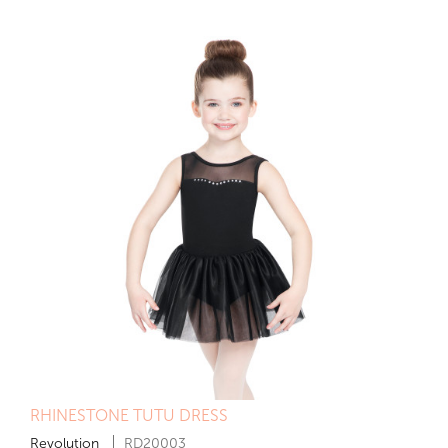
RHINESTONE TUTU DRESS
Revolution
RD20003