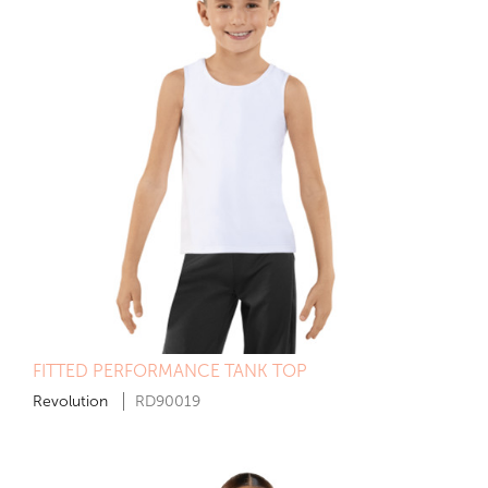
FITTED PERFORMANCE TANK TOP
Revolution
RD90019