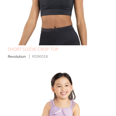
SHORT SLEEVE CROP TOP
Revolution
RD90018