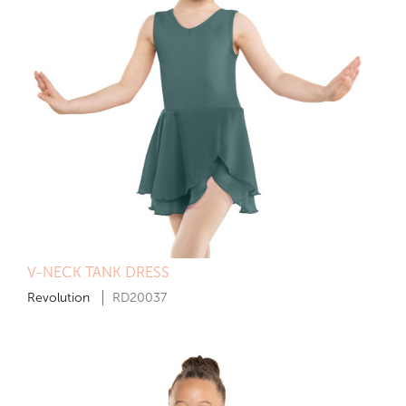
V-NECK TANK DRESS
Revolution
RD20037