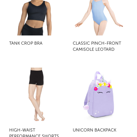
TANK CROP BRA
CLASSIC PINCH-FRONT
CAMISOLE LEOTARD
HIGH-WAIST
UNICORN BACKPACK
PERFORMANCE SHORTS