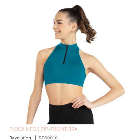
MOCK NECK ZIP-FRONT BRA
Revolution
RD90010