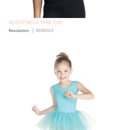
SCOOP NECK TANK TOP
Revolution
RD90013