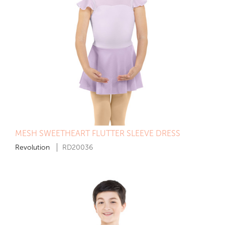
MESH SWEETHEART FLUTTER SLEEVE DRESS
Revolution
RD20036