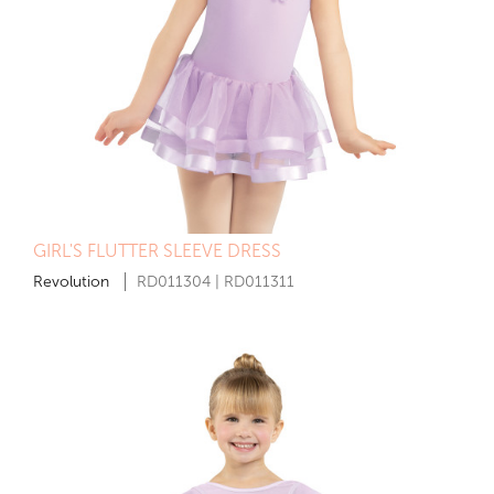
GIRL'S FLUTTER SLEEVE DRESS
Revolution
RD011304 | RD011311