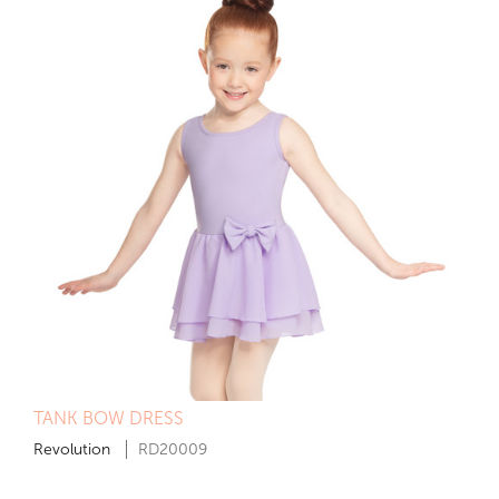
TANK BOW DRESS
Revolution
RD20009