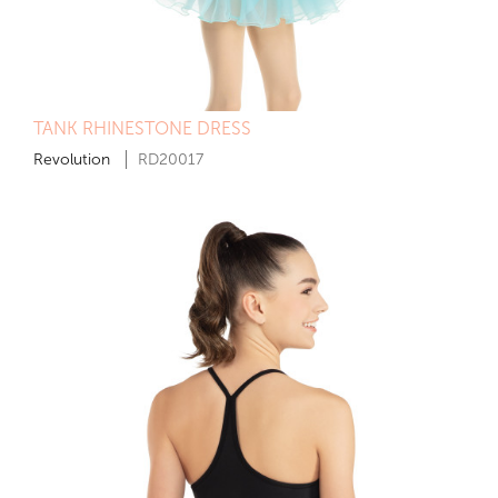
TANK RHINESTONE DRESS
Revolution
RD20017