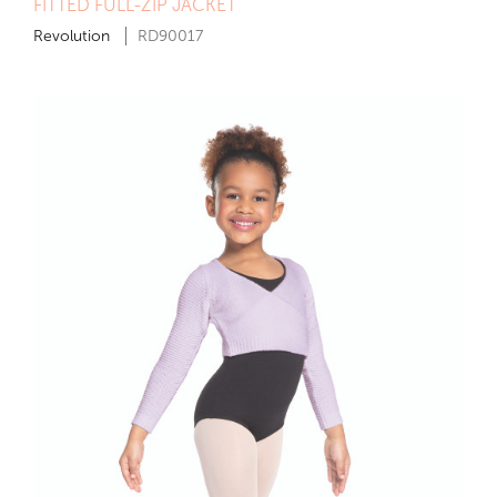
FITTED FULL-ZIP JACKET
Revolution
RD90017