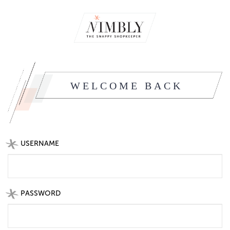
WELCOME BACK
USERNAME
PASSWORD