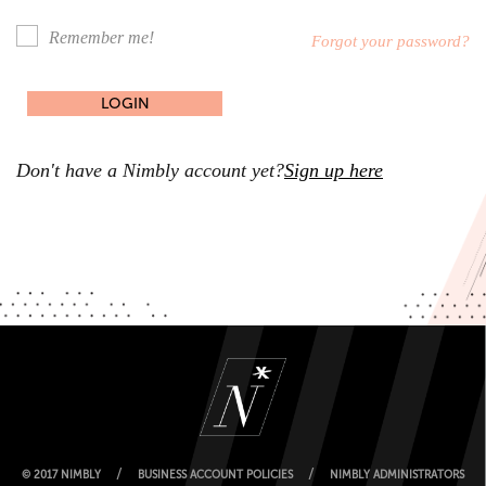
Remember me!
Forgot your password?
Don't have a Nimbly account yet?
Sign up here
/
/
© 2017 NIMBLY
BUSINESS ACCOUNT POLICIES
NIMBLY ADMINISTRATORS