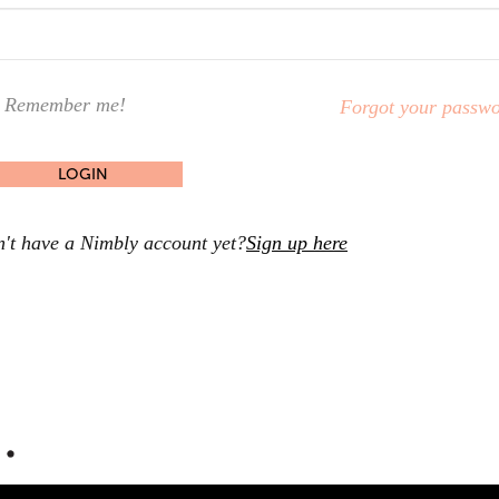
Remember me!
Forgot your passw
't have a Nimbly account yet?
Sign up here