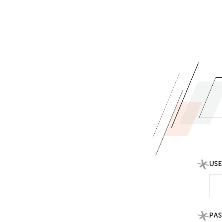
US
PA