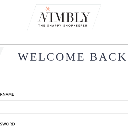
WELCOME BACK
ERNAME
SSWORD