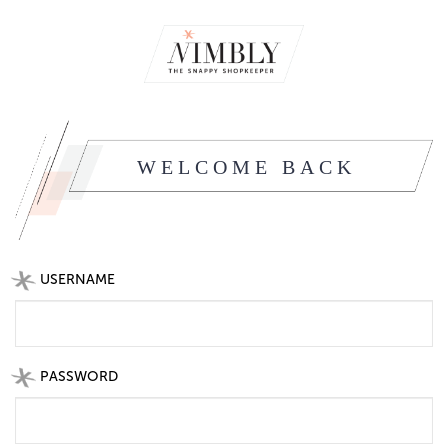
WELCOME BACK
USERNAME
PASSWORD