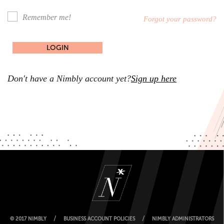
Remember me!
Forgot your password?
Don't have a Nimbly account yet?
Sign up here
/
/
© 2017 NIMBLY
BUSINESS ACCOUNT POLICIES
NIMBLY ADMINISTRATORS