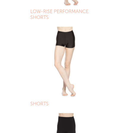
LOW-RISE PERFORMANCE
SHORTS
SHORTS