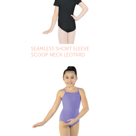
SEAMLESS SHORT SLEEVE
SCOOP NECK LEOTARD