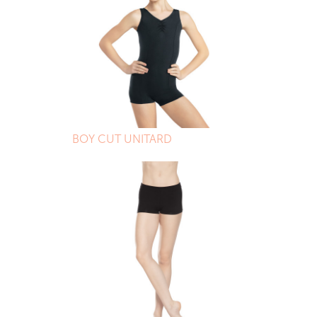
BOY CUT UNITARD