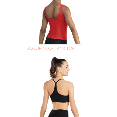
SCOOP NECK TANK TOP