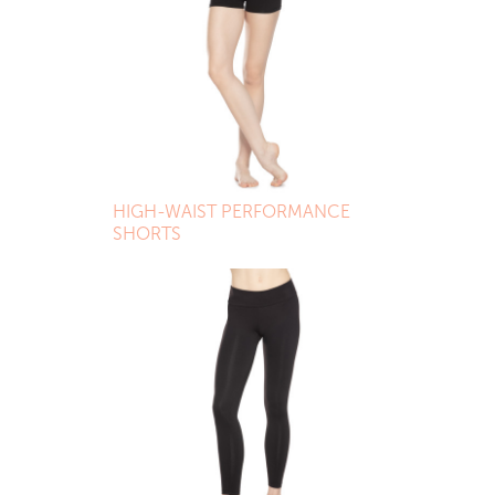
HIGH-WAIST PERFORMANCE
SHORTS