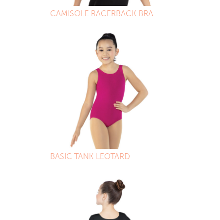
CAMISOLE RACERBACK BRA
BASIC TANK LEOTARD