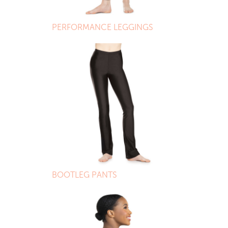
PERFORMANCE LEGGINGS
BOOTLEG PANTS