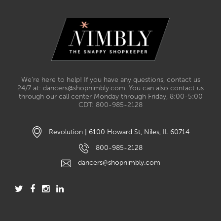
We’re here to help! If you have any questions, contact us
24/7 at: dancers@shopnimbly.com. You can also contact us
through our call center Monday through Friday, 8:00-5:00
CDT: 800-985-2128
Revolution | 6100 Howard St, Niles, IL 60714
800-985-2128
dancers@shopnimbly.com