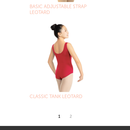
BASIC ADJUSTABLE STRAP
LEOTARD
CLASSIC TANK LEOTARD
1
2