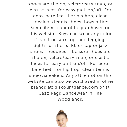
shoes are slip on, velcro/easy snap, or
elastic laces for easy pull-on/off. For
acro, bare feet. For hip hop, clean
sneakers/tennis shoes. Boys attire:
Some items cannot be purchased on
this website. Boys can wear any color
of tshirt or tank top, and leggings,
tights, or shorts. Black tap or jazz
shoes if required - be sure shoes are
slip on, velcro/easy snap, or elastic
laces for easy pull-on/off. For acro,
bare feet. For hip hop, clean tennis
shoes/sneakers. Any attire not on this
website can also be purchased in other
brands at: discountdance.com or at
Jazz Rags Dancewear in The
Woodlands.