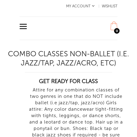
MY ACCOUNT
WISHLIST
0
COMBO CLASSES NON-BALLET (I.E.
JAZZ/TAP, JAZZ/ACRO, ETC)
GET READY FOR CLASS
Attire for any combination classes of
two genres in one that do NOT include
ballet (i.e jazz/tap, jazz/acro) Girls
attire: Any color dancewear tight-fitting
with tights, leggings, or dance shorts,
and a leotard or dance top. Hair up in a
ponytail or bun. Shoes: Black tap or
black jazz shoes if required - be sure