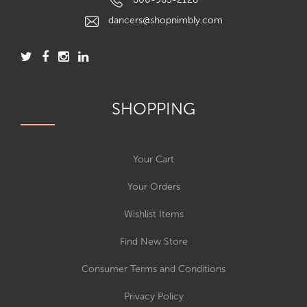
dancers@shopnimbly.com
SHOPPING
Your Cart
Your Orders
Wishlist Items
Find New Store
Consumer Terms and Conditions
Privacy Policy