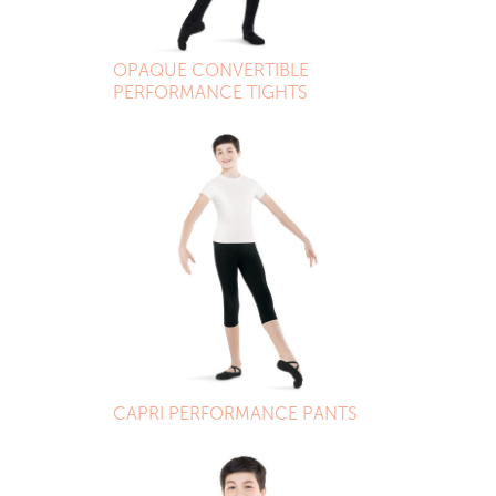
OPAQUE CONVERTIBLE
PERFORMANCE TIGHTS
CAPRI PERFORMANCE PANTS