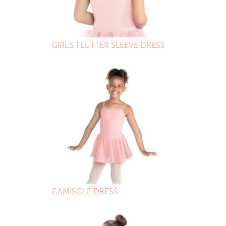
GIRL'S FLUTTER SLEEVE DRESS
CAMISOLE DRESS