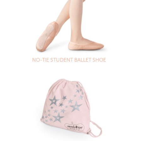
NO-TIE STUDENT BALLET SHOE