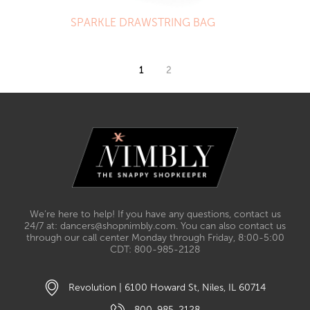
SPARKLE DRAWSTRING BAG
1
2
We’re here to help! If you have any questions, contact us
24/7 at: dancers@shopnimbly.com. You can also contact us
through our call center Monday through Friday, 8:00-5:00
CDT: 800-985-2128
Revolution | 6100 Howard St, Niles, IL 60714
800-985-2128