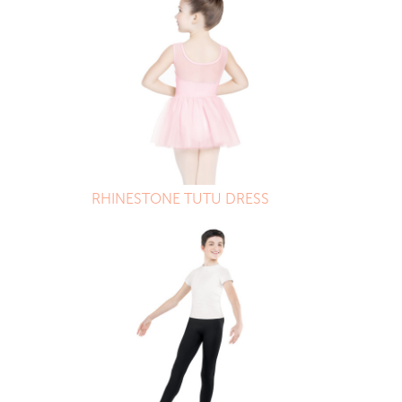
RHINESTONE TUTU DRESS