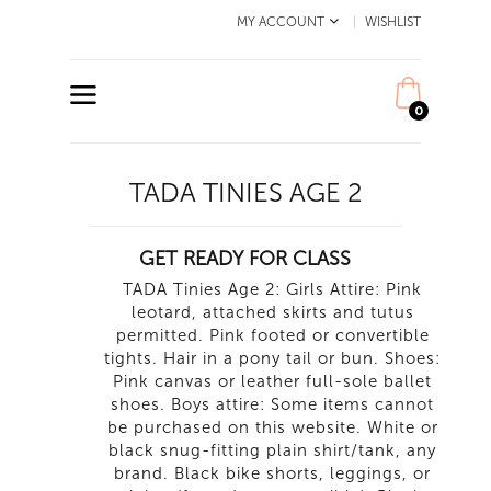
MY ACCOUNT
WISHLIST
0
TADA TINIES AGE 2
GET READY FOR CLASS
TADA Tinies Age 2: Girls Attire: Pink
leotard, attached skirts and tutus
permitted. Pink footed or convertible
tights. Hair in a pony tail or bun. Shoes:
Pink canvas or leather full-sole ballet
shoes. Boys attire: Some items cannot
be purchased on this website. White or
black snug-fitting plain shirt/tank, any
brand. Black bike shorts, leggings, or