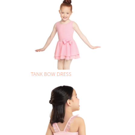
TANK BOW DRESS