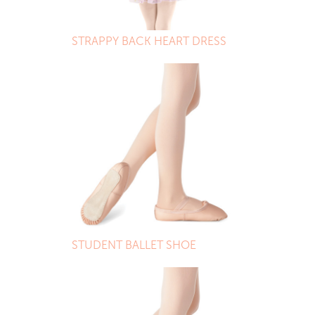
STRAPPY BACK HEART DRESS
STUDENT BALLET SHOE