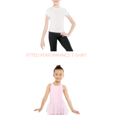
FITTED PERFORMANCE T-SHIRT