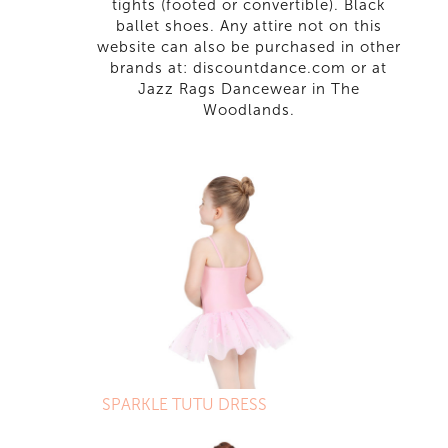
tights (footed or convertible). Black
ballet shoes. Any attire not on this
website can also be purchased in other
brands at: discountdance.com or at
Jazz Rags Dancewear in The
Woodlands.
SPARKLE TUTU DRESS